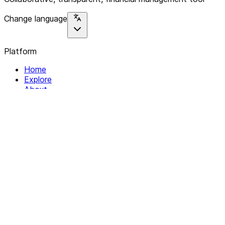
Change language
Platform
Home
Explore
About
Contact
Solutions
For Organizations
For Collectives
Resources
Help & Support
Documentation
Legal