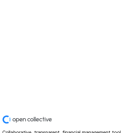
Collaborative, transparent, financial management tool