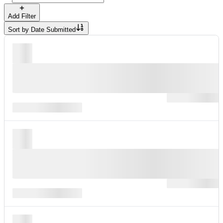
Add Filter
Sort by
Date Submitted