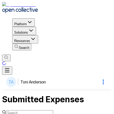
Platform
Solutions
Resources
Search
Toni Anderson
Submitted Expenses