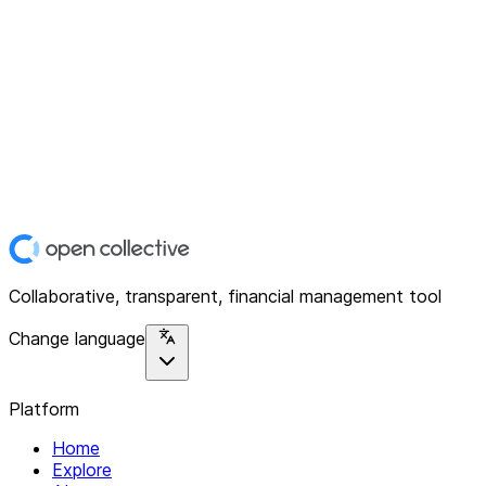
Collaborative, transparent, financial management tool
Change language
Platform
Home
Explore