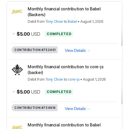
Monthly financial contribution to Babel
(Backers)
Debit
from
Tony Chow
to
Babel
•
August 1, 2026
-
$5.00
USD
COMPLETED
CONTRIBUTION
#752401
View Details
Monthly financial contribution to core-js
(backer)
Debit
from
Tony Chow
to
core-js
•
August 1, 2026
-
$5.00
USD
COMPLETED
CONTRIBUTION
#734816
View Details
Monthly financial contribution to Babel