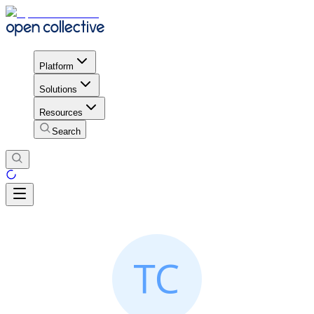
Platform
Solutions
Resources
Search