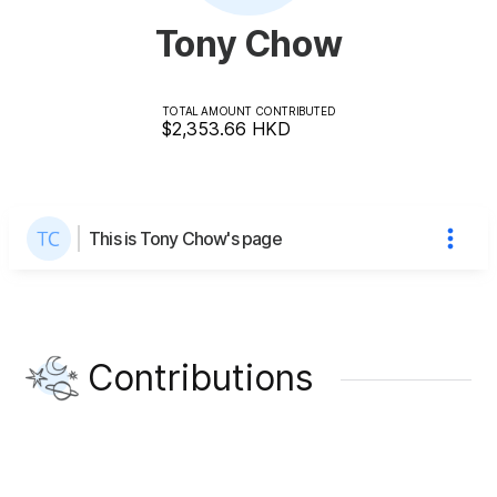
Tony Chow
TOTAL AMOUNT CONTRIBUTED
$2,353.66
HKD
This is Tony Chow's page
Contributions