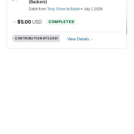
(Backers)
Debit
from
Tony Chow
to
Babel
•
July 1, 2026
-
$5.00
USD
COMPLETED
CONTRIBUTION
#752401
View Details