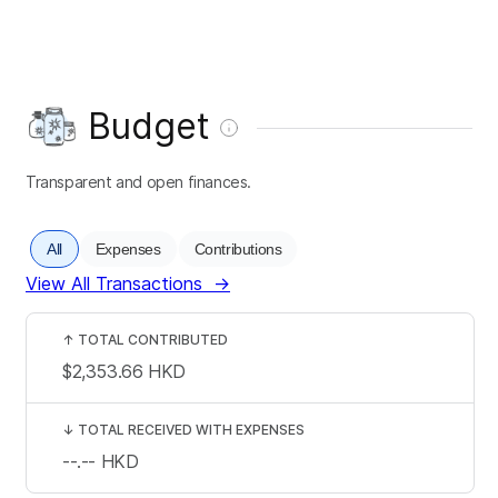
Budget
Transparent and open finances.
All
Expenses
Contributions
View All Transactions
→
↑
TOTAL CONTRIBUTED
$2,353.66
HKD
↓
TOTAL RECEIVED WITH EXPENSES
--.--
HKD