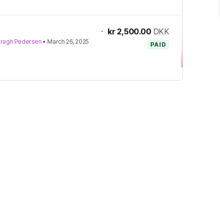
-
kr 2,500.00
DKK
Kragh Pedersen
•
March 26, 2025
PAID