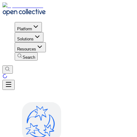
Platform
Solutions
Resources
Search