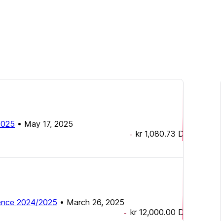
2025
•
May 17, 2025
kr 1,080.73
DKK
-
nce 2024/2025
•
March 26, 2025
kr 12,000.00
DKK
-