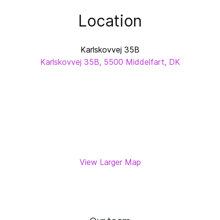
Location
Karlskovvej 35B
Karlskovvej 35B, 5500 Middelfart, DK
View Larger Map