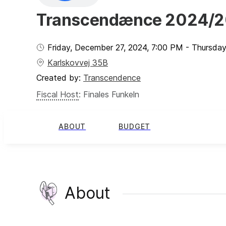
Transcendænce 2024/
Friday, December 27, 2024
,
7:00 PM
-
Thursday
Karlskovvej 35B
Created by:
Transcendence
Fiscal Host
:
Finales Funkeln
ABOUT
BUDGET
About