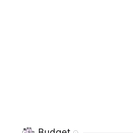
Budget