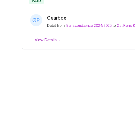
PAID
Gearbox
Debit
from
Transcendænce 2024/2025
to
Øst René 
View Details