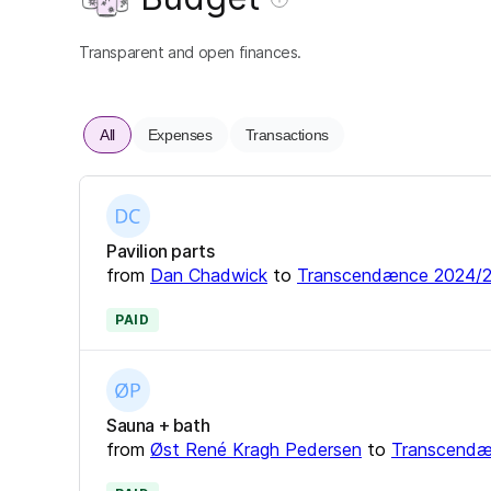
Transparent and open finances.
All
Expenses
Transactions
Pavilion parts
from
Dan Chadwick
to
Transcendænce 2024/
PAID
Sauna + bath
from
Øst René Kragh Pedersen
to
Transcendæ