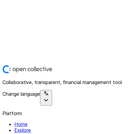
Collaborative, transparent, financial management tool
Change language
Platform
Home
Explore