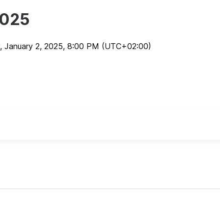
2025
, January 2, 2025
,
8:00 PM
(UTC
+02:00
)