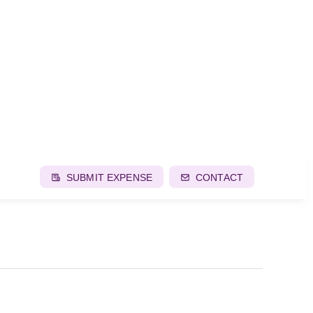
SUBMIT EXPENSE
CONTACT