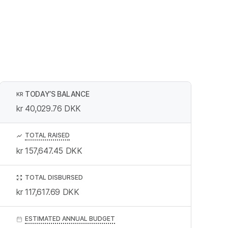
TODAY’S BALANCE
KR
kr 40,029.76
DKK
TOTAL RAISED
kr 157,647.45
DKK
TOTAL DISBURSED
kr 117,617.69
DKK
ESTIMATED ANNUAL BUDGET