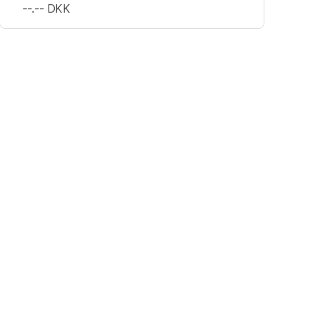
--.--
DKK