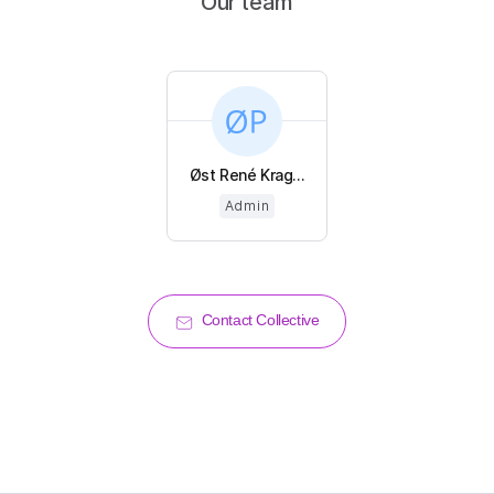
Our team
Øst René Krag...
Admin
Contact Collective