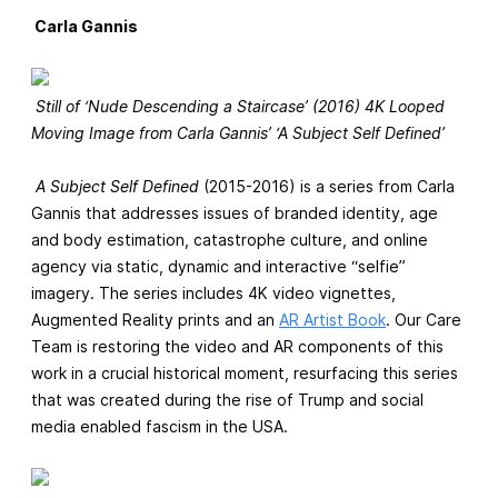
Carla Gannis
Still of ‘Nude Descending a Staircase’ (2016) 4K Looped
Moving Image from Carla Gannis’ ‘A Subject Self Defined’
A Subject Self Defined
(2015-2016) is a series from Carla
Gannis that addresses issues of branded identity, age
and body estimation, catastrophe culture, and online
agency via static, dynamic and interactive “selfie”
imagery. The series includes 4K video vignettes,
Augmented Reality prints and an
AR Artist Book
. Our Care
Team is restoring the video and AR components of this
work in a crucial historical moment, resurfacing this series
that was created during the rise of Trump and social
media enabled fascism in the USA.