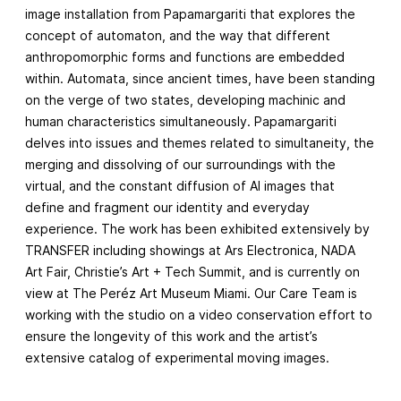
image installation from Papamargariti that explores the
concept of automaton, and the way that different
anthropomorphic forms and functions are embedded
within. Automata, since ancient times, have been standing
on the verge of two states, developing machinic and
human characteristics simultaneously. Papamargariti
delves into issues and themes related to simultaneity, the
merging and dissolving of our surroundings with the
virtual, and the constant diffusion of AI images that
define and fragment our identity and everyday
experience. The work has been exhibited extensively by
TRANSFER including showings at Ars Electronica, NADA
Art Fair, Christie’s Art + Tech Summit, and is currently on
view at The Peréz Art Museum Miami. Our Care Team is
working with the studio on a video conservation effort to
ensure the longevity of this work and the artist’s
extensive catalog of experimental moving images.