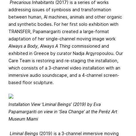
Precarious Inhabitants
(2017) is a series of works
addressing issues of symbiosis and transformation
between human, AI machines, animals and other organic
and synthetic bodies. For her first solo exhibition with
TRANSFER, Papamargariti created a large-format
adaptation of her single-channel moving image work
Always a Body, Always A Thing
commissioned and
exhibited in Greece by curator Nadja Argyropoulou. Our
Care Team is restoring and re-staging the installation,
which consists of a 3-channel video installation with an
immersive audio soundscape, and a 4-channel screen-
based floor sculpture.
Installation View ‘Liminal Beings’ (2019) by Eva
Papamargariti on view in ‘Sea Change’ at the Peréz Art
Museum Miami
Liminal Beings
(2019) is a 3-channel immersive moving