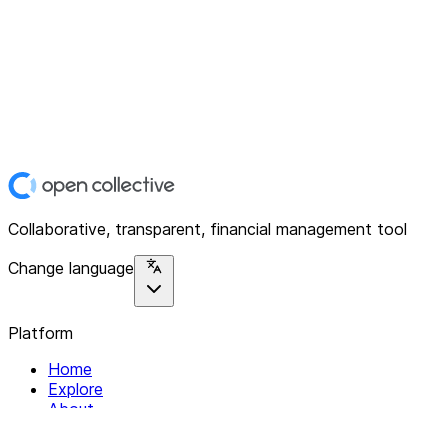
Collaborative, transparent, financial management tool
Change language
Platform
Home
Explore
About
Contact