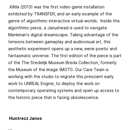
Xilitla
(2013) was the first video game installation
exhibited by TRANSFER, and an early example of the
genre of algorithmic interactive virtual worlds. Inside this
algorithmic piece, a Janushead is used to navigate
Menkman's digital dreamscape. Taking advantage of the
tensions between gameplay and audiovisual art, this
aesthetic experiment opens up a new, eerie poetic and
fantasmatic universe. The first edition of the piece is part
of the The Stedelijk Museum Breda Collection, formerly
the Museum of the Image (MOTI). Our Care Team is
working with the studio to migrate this prescient early
work to UNREAL Engine, to deploy the work on
contemporary operating systems and open up access to
this historic piece that is facing obsolescence.
Huntrezz Janos