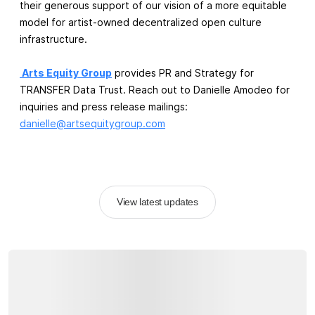
their generous support of our vision of a more equitable
model for artist-owned decentralized open culture
infrastructure.
Arts Equity Group
provides PR and Strategy for
TRANSFER Data Trust. Reach out to Danielle Amodeo for
inquiries and press release mailings:
danielle@artsequitygroup.com
View latest updates