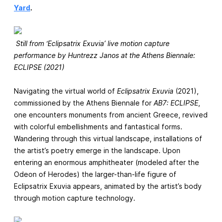
Yard
.
Still from ‘Eclipsatrix Exuvia’ live motion capture
performance by Huntrezz Janos at the Athens Biennale:
ECLIPSE (2021)
Navigating the virtual world of
Eclipsatrix Exuvia
(2021),
commissioned by the Athens Biennale for
AB7: ECLIPSE
,
one encounters monuments from ancient Greece, revived
with colorful embellishments and fantastical forms.
Wandering through this virtual landscape, installations of
the artist’s poetry emerge in the landscape. Upon
entering an enormous amphitheater (modeled after the
Odeon of Herodes) the larger-than-life figure of
Eclipsatrix Exuvia appears, animated by the artist’s body
through motion capture technology.