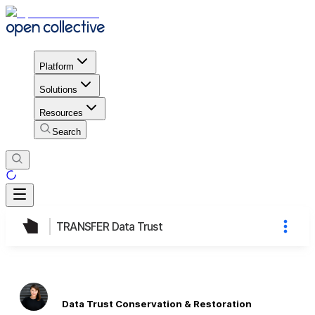
Platform
Solutions
Resources
Search
TRANSFER Data Trust
Data Trust Conservation & Restoration