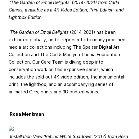
‘The Garden of Emoji Delights’ (2014-2021) from Carla
Gannis, available as a 4K Video Edition, Print Edition, and
Lightbox Edition
The Garden of Emoji Delights
(2014-2021) has been
exhibited globally, and is represented in many prominent
media art collections including The Spalter Digital Art
Collection and The Carl & Marilynn Thoma Foundation
Collection. Our Care Team is diving deep into
conservation work on this expansive series, which
includes the sold out 4K video edition, the monumental
print, the lightbox, and an accompanying series of
animated GIFs, prints and 3D printed works.
Rosa Menkman
Installation View 'Behind White Shadows' (2017) from Rosa