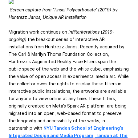
Screen capture from ‘Tinsel Polycarbonate’ (2019) by
Huntrezz Janos, Unique AR Installation
Migration work continues on
Infilteriterations (2019-
ongoing)
the breakout series of interactive AR
installations from Huntrezz Janos. Recently acquired by
The Carl & Marilyn Thoma Foundation Collection,
Huntrezz's Augmented Reality Face Filters span the
public space of the web and the white cube, emphasizing
the value of open access in experimental media art. While
the collector owns the rights to display these filters in
interactive public installations, the artworks are available
for anyone to view online at any time. These filters,
originally created on Meta’s Spark AR platform, are being
migrated into an open, web-based format to preserve
the longevity and accessibility of the works, in
partnership with
NYU Tandon School of Engineering’s
Integrated Design and Media Program, Tandon at The