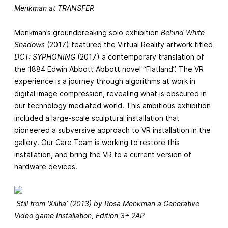
Menkman at TRANSFER
Menkman’s groundbreaking solo exhibition
Behind White
Shadows
(2017) featured the Virtual Reality artwork titled
DCT: SYPHONING
(2017) a contemporary translation of
the 1884 Edwin Abbott Abbott novel “Flatland”. The VR
experience is a journey through algorithms at work in
digital image compression, revealing what is obscured in
our technology mediated world. This ambitious exhibition
included a large-scale sculptural installation that
pioneered a subversive approach to VR installation in the
gallery. Our Care Team is working to restore this
installation, and bring the VR to a current version of
hardware devices.
Still from ‘Xilitla’ (2013) by Rosa Menkman a Generative
Video game Installation, Edition 3+ 2AP