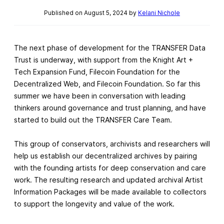
Published on August 5, 2024 by
Kelani Nichole
The next phase of development for the TRANSFER Data
Trust is underway, with support from the Knight Art +
Tech Expansion Fund, Filecoin Foundation for the
Decentralized Web, and Filecoin Foundation. So far this
summer we have been in conversation with leading
thinkers around governance and trust planning, and have
started to build out the TRANSFER Care Team.
This group of conservators, archivists and researchers will
help us establish our decentralized archives by pairing
with the founding artists for deep conservation and care
work. The resulting research and updated archival Artist
Information Packages will be made available to collectors
to support the longevity and value of the work.