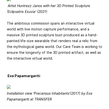
Artist Huntrezz Janos with her 3D Printed Sculpture
'Eclipsatrix Exuvia' (2021)
The ambitious commission spans an interactive virtual
world with live motion capture performance, and a
massive 3D printed sculpture bust produced as a hand-
painted life-size wearable that renders real a relic from
the mythological game world. Our Care Team is working to
ensure the longevity of the 3D printed artifact, as well as
the interactive virtual world.
Eva Papamargariti
Installation view ‘Precarious Inhabitants’(2017) by Eva
Papamargariti at TRANSFER