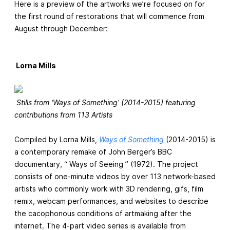
Here is a preview of the artworks we’re focused on for
the first round of restorations that will commence from
August through December:
Lorna Mills
Stills from ‘Ways of Something’ (2014-2015) featuring
contributions from 113 Artists
Compiled by Lorna Mills,
Ways of Something
(2014-2015) is
a contemporary remake of John Berger’s BBC
documentary, “ Ways of Seeing ” (1972). The project
consists of one-minute videos by over 113 network-based
artists who commonly work with 3D rendering, gifs, film
remix, webcam performances, and websites to describe
the cacophonous conditions of artmaking after the
internet. The 4-part video series is available from