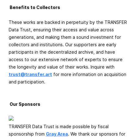
Benefits to Collectors
These works are backed in perpetuity by the TRANSFER
Data Trust, ensuring their access and value across
generations, and making them a sound investment for
collectors and institutions. Our supporters are early
participants in the decentralized archive, and have
access to our extensive network of experts to ensure
the longevity and value of their works. Inquire with
trust@transfer.art
for more information on acquisition
and participation.
Our Sponsors
TRANSFER Data Trust is made possible by fiscal
sponsorship from
Gray Area
. We thank our sponsors for