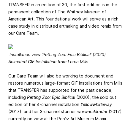
TRANSFER in an edition of 30, the first edition is in the
permanent collection of The Whitney Museum of
American Art. This foundational work will serve as a rich
case study in distributed artmaking and video remix from
our Care Team.
Installation view ‘Petting Zoo: Epic Biblical’ (2020)
Animated GIF Installation from Lorna Mills
Our Care Team will also be working to document and
restore numerous large-format GIF installations from Mills
that TRANSFER has supported for the past decade,
including
Petting Zoo: Epic Biblical
(2020), the sold out
edition of her 4-channel installation
Yellowwhirlaway
(2017), and her 3-channel stunner
wnrwnrchkndnr
(2017)
currently on view at the Peréz Art Museum Miami.