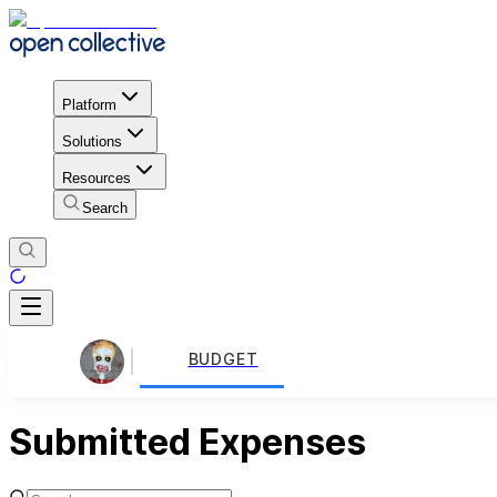
Platform
Solutions
Resources
Search
BUDGET
Submitted Expenses