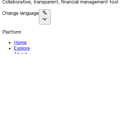
Collaborative, transparent, financial management tool
Change language
Platform
Home
Explore
About
Contact
Solutions
For Organizations
For Collectives
Resources
Help & Support
Documentation
Legal