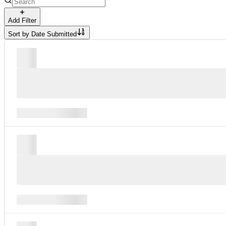
Add Filter
Sort by
Date Submitted