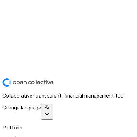
Collaborative, transparent, financial management tool
Change language
Platform