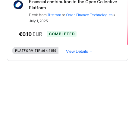
Financial contribution to the Open Collective
Platform
Debit
from
Tristram
to
Open Finance Technologies
•
July 1, 2025
-
€0.10
EUR
COMPLETED
PLATFORM TIP
#644159
View Details