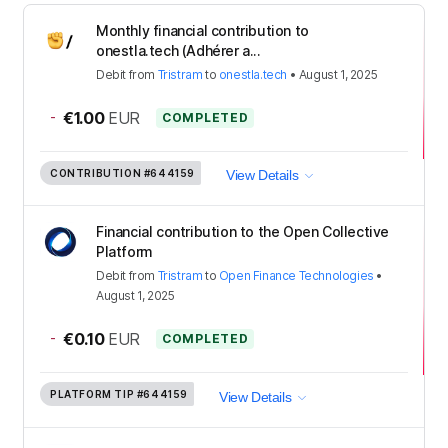
Monthly financial contribution to
onestla.tech (Adhérer a...
Debit
from
Tristram
to
onestla.tech
•
August 1, 2025
-
€1.00
EUR
COMPLETED
CONTRIBUTION
#644159
View Details
Financial contribution to the Open Collective
Platform
Debit
from
Tristram
to
Open Finance Technologies
•
August 1, 2025
-
€0.10
EUR
COMPLETED
PLATFORM TIP
#644159
View Details