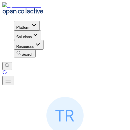
Platform
Solutions
Resources
Search