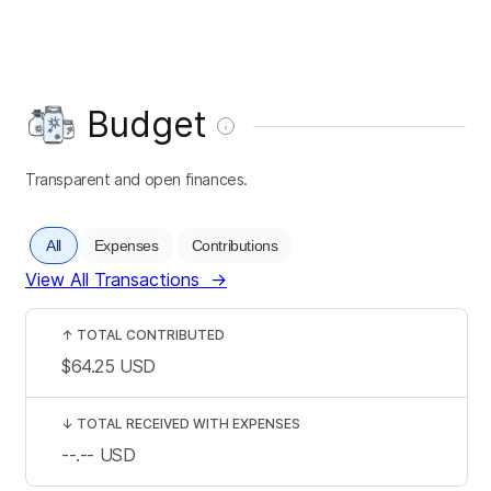
Budget
Transparent and open finances.
All
Expenses
Contributions
View All Transactions
→
↑
TOTAL CONTRIBUTED
$64.25
USD
↓
TOTAL RECEIVED WITH EXPENSES
--.--
USD