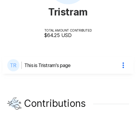
Tristram
TOTAL AMOUNT CONTRIBUTED
$64.25
USD
This is Tristram's page
Contributions