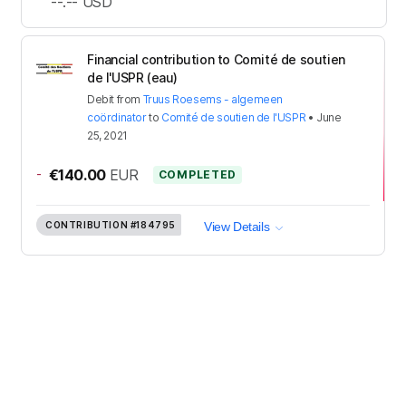
--.--
USD
Financial contribution to Comité de soutien
de l'USPR (eau)
Debit
from
Truus Roesems - algemeen
coördinator
to
Comité de soutien de l'USPR
•
June
25, 2021
-
€140.00
EUR
COMPLETED
CONTRIBUTION
#184795
View Details