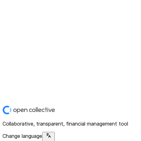
Collaborative, transparent, financial management tool
Change language