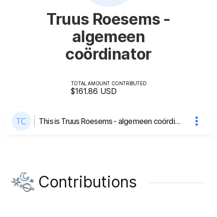
Truus Roesems -
algemeen
coördinator
TOTAL AMOUNT CONTRIBUTED
$161.86
USD
This is Truus Roesems - algemeen coördinator's page
Contributions