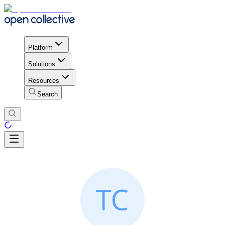
Platform
Solutions
Resources
Search