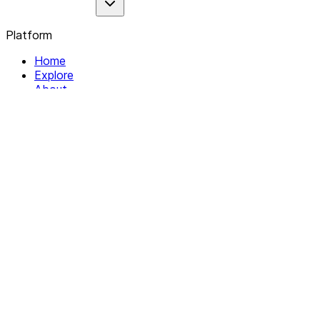
Platform
Home
Explore
About
Contact
Solutions
For Organizations
For Collectives
Resources
Help & Support
Documentation
Legal
Privacy policy
Terms of Service