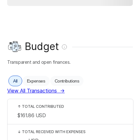
Budget
Transparent and open finances.
All
Expenses
Contributions
View All Transactions
→
↑
TOTAL CONTRIBUTED
$161.86
USD
↓
TOTAL RECEIVED WITH EXPENSES