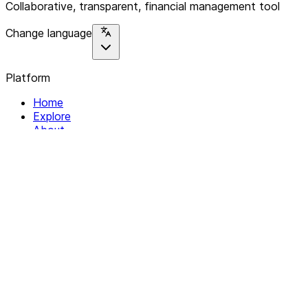
Collaborative, transparent, financial management tool
Change language
Platform
Home
Explore
About
Contact
Solutions
For Organizations
For Collectives
Resources
Help & Support
Documentation
Legal