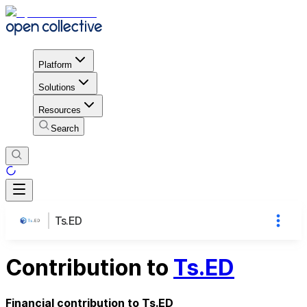
Platform
Solutions
Resources
Search
Ts.ED
Contribution to
Ts.ED
Financial contribution to Ts.ED