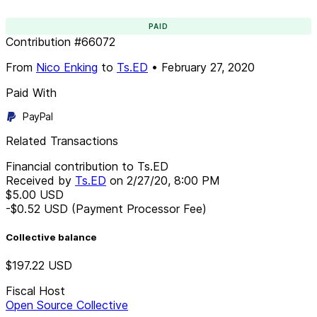
PAID
Contribution
#
66072
From
Nico Enking
to
Ts.ED
•
February 27, 2020
Paid With
PayPal
Related Transactions
Financial contribution to Ts.ED
Received by
Ts.ED
on
2/27/20, 8:00 PM
$5.00
USD
-$0.52
USD
(Payment Processor Fee)
Collective balance
$197.22
USD
Fiscal Host
Open Source Collective