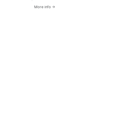
More info
→