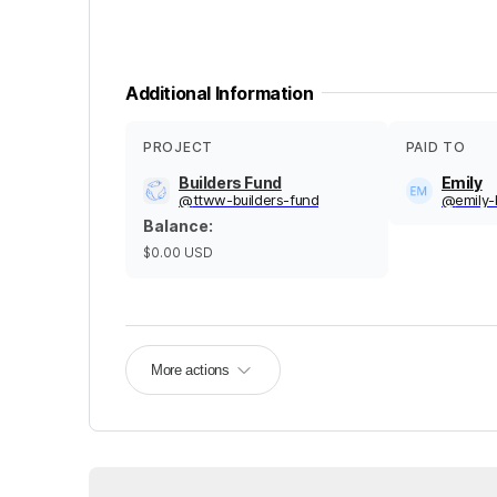
Additional Information
PROJECT
PAID TO
Builders Fund
Emily
@
ttww-builders-fund
@
emily-
Balance
:
$0.00
USD
More actions