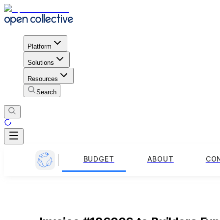
Platform
Solutions
Resources
Search
BUDGET
ABOUT
CO