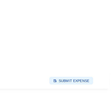
SUBMIT EXPENSE