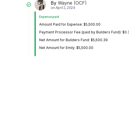
By
Wayne (OCF)
on
April 2, 2024
Expense paid
Amount Paid for Expense: $5,500.00
Payment Processor Fee (paid by Builders Fund): $0.
Net Amount for Builders Fund: $5,500.39
Net Amount for Emily: $5,500.00