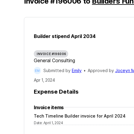
Invoice
#
196006
to
Builders Fu
Builder stipend April 2034
INVOICE #196006
General Consulting
Submitted by
Emily
•
Approved by
Joceyn M
Apr 1, 2024
Expense Details
Invoice items
Tech Timeline Builder invoice for April 2024
Date
:
April 1, 2024