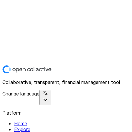
Collaborative, transparent, financial management tool
Change language
Platform
Home
Explore