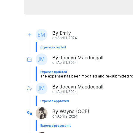
By
Emily
on
April 1, 2024
Expense created
By
Joceyn Macdougall
on
April 1, 2024
Expense updated
The expense has been modified and re-submitted for
By
Joceyn Macdougall
on
April 1, 2024
Expense approved
By
Wayne (OCF)
on
April 2, 2024
Expense processing