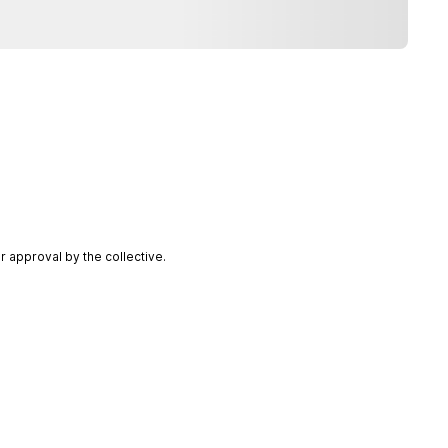
 approval by the collective.