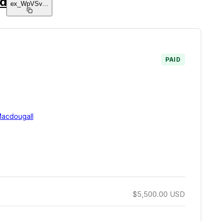
nd
ex_WpVSv
...
PAID
acdougall
$5,500.00
USD