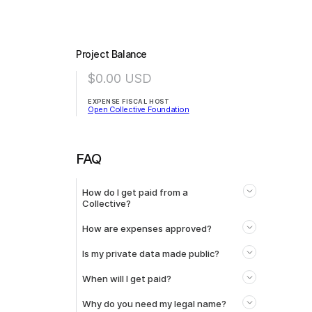
Project Balance
$0.00
USD
EXPENSE FISCAL HOST
Open Collective Foundation
FAQ
How do I get paid from a
Collective?
How are expenses approved?
Is my private data made public?
When will I get paid?
Why do you need my legal name?