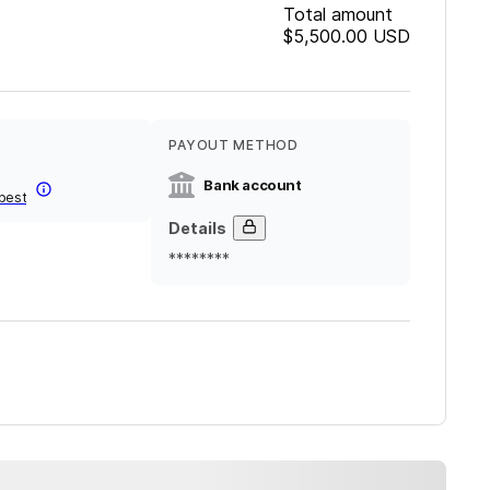
Total amount
$5,500.00
USD
PAYOUT METHOD
Bank account
best
Details
********