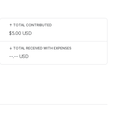
↑
TOTAL CONTRIBUTED
$5.00
USD
↓
TOTAL RECEIVED WITH EXPENSES
--.--
USD