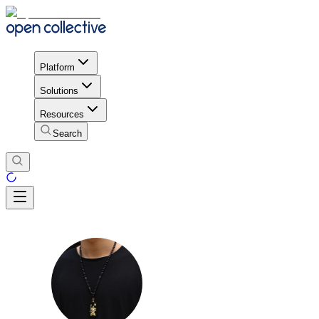
Platform
Solutions
Resources
Search