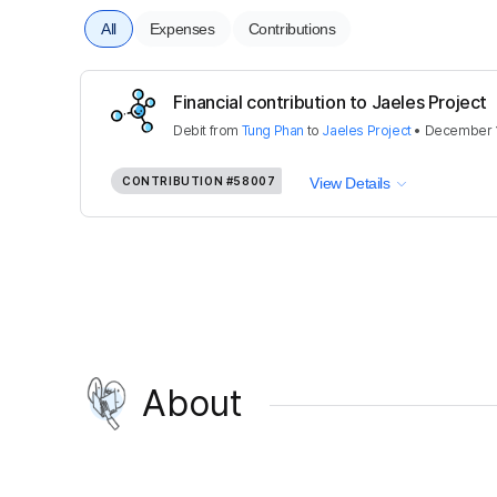
All
Expenses
Contributions
Financial contribution to Jaeles Project
Debit
from
Tung Phan
to
Jaeles Project
•
December 1
CONTRIBUTION
#58007
View Details
About