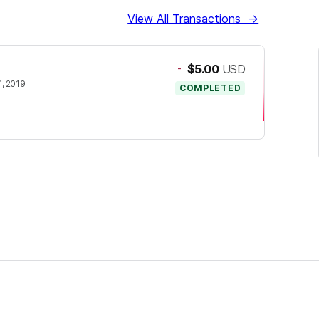
View All Transactions
→
-
$5.00
USD
, 2019
COMPLETED