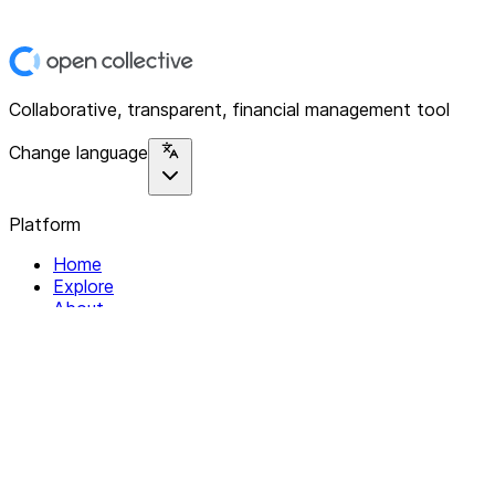
Collaborative, transparent, financial management tool
Change language
Platform
Home
Explore
About
Contact
Solutions
For Organizations
For Collectives
Resources