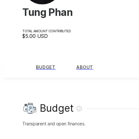
Tung Phan
TOTAL AMOUNT CONTRIBUTED
$5.00
USD
BUDGET
ABOUT
Budget
Transparent and open finances.