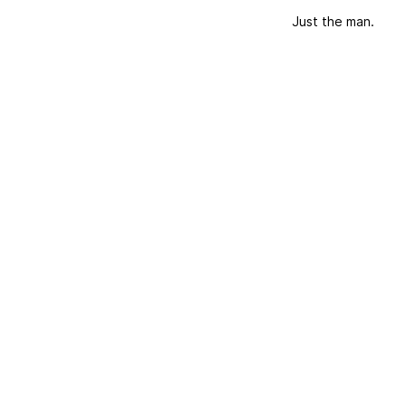
Just the man.