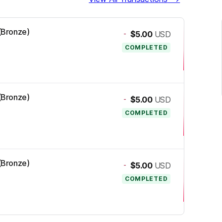
 (Bronze)
-
$5.00
USD
COMPLETED
 (Bronze)
-
$5.00
USD
COMPLETED
 (Bronze)
-
$5.00
USD
COMPLETED