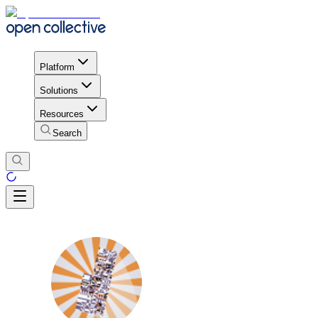
Platform
Solutions
Resources
Search