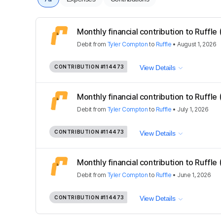
Monthly financial contribution to Ruffle
Debit
from
Tyler Compton
to
Ruffle
•
August 1, 2026
CONTRIBUTION
#114473
View Details
Monthly financial contribution to Ruffle
Debit
from
Tyler Compton
to
Ruffle
•
July 1, 2026
CONTRIBUTION
#114473
View Details
Monthly financial contribution to Ruffle
Debit
from
Tyler Compton
to
Ruffle
•
June 1, 2026
CONTRIBUTION
#114473
View Details