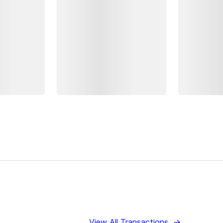
View All Transactions
→