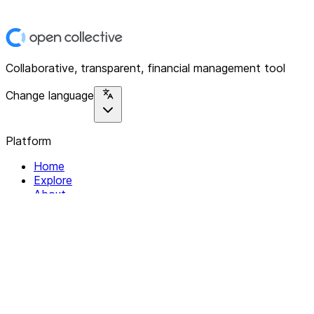
Collaborative, transparent, financial management tool
Change language
Platform
Home
Explore
About
Contact
Solutions
For Organizations
For Collectives
Resources