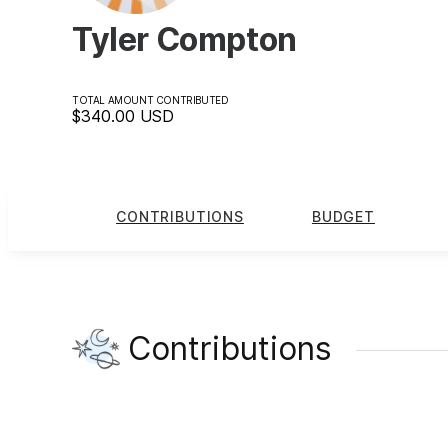
Tyler Compton
TOTAL AMOUNT CONTRIBUTED
$340.00
USD
CONTRIBUTIONS
BUDGET
Contributions