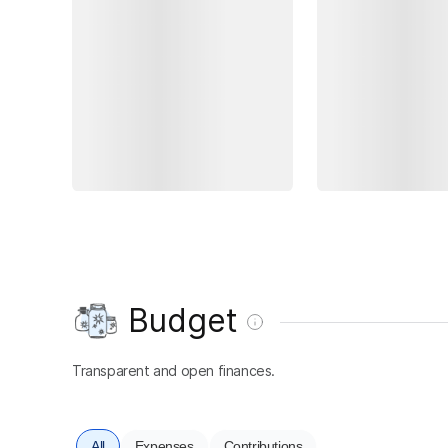
Budget
Transparent and open finances.
All
Expenses
Contributions