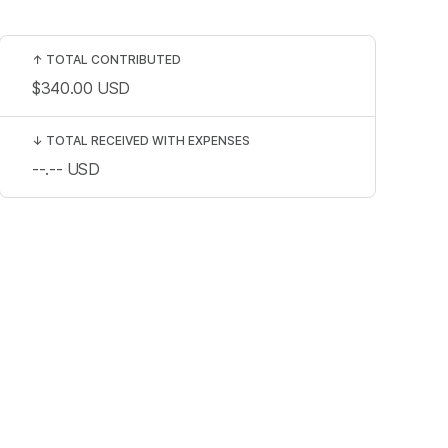
↑
TOTAL CONTRIBUTED
$340.00
USD
↓
TOTAL RECEIVED WITH EXPENSES
--.--
USD