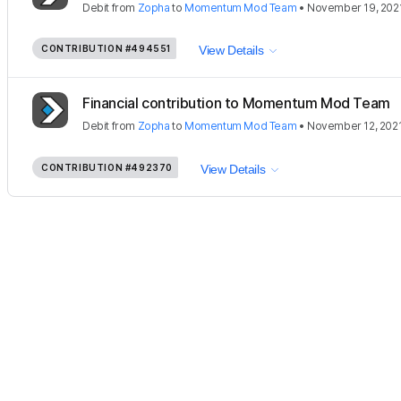
Debit
from
Zopha
to
Momentum Mod Team
•
November 19, 202
CONTRIBUTION
#494551
View Details
Financial contribution to Momentum Mod Team
Debit
from
Zopha
to
Momentum Mod Team
•
November 12, 202
CONTRIBUTION
#492370
View Details