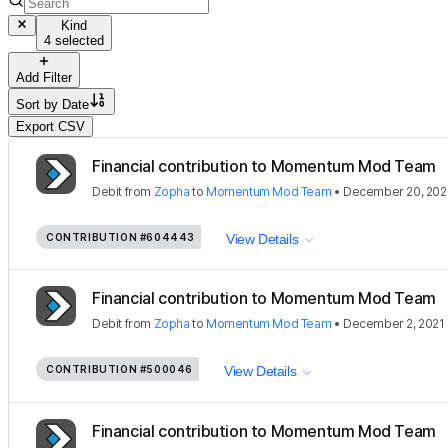
Kind
4 selected
Add Filter
Sort by
Date
Export CSV
Financial contribution to Momentum Mod Team
Debit
from
Zopha
to
Momentum Mod Team
•
December 20, 202
CONTRIBUTION
#604443
View Details
Financial contribution to Momentum Mod Team
Debit
from
Zopha
to
Momentum Mod Team
•
December 2, 2021
CONTRIBUTION
#500046
View Details
Financial contribution to Momentum Mod Team