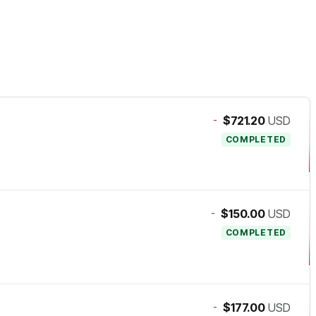
-
$721.20
USD
COMPLETED
-
$150.00
USD
COMPLETED
-
$177.00
USD