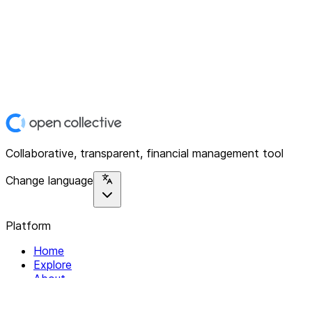
Collaborative, transparent, financial management tool
Change language
Platform
Home
Explore
About
Contact