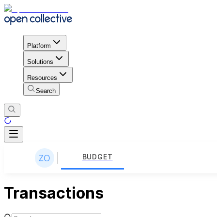
Platform
Solutions
Resources
Search
BUDGET
Transactions