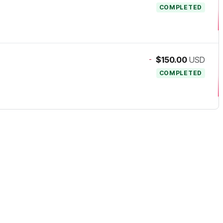
COMPLETED
-
$150.00
USD
COMPLETED