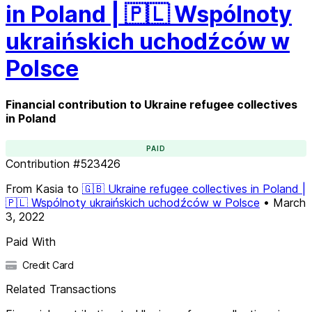
in Poland | 🇵🇱 Wspólnoty
ukraińskich uchodźców w
Polsce
Financial contribution to Ukraine refugee collectives
in Poland
PAID
Contribution
#
523426
From
Kasia
to
🇬🇧 Ukraine refugee collectives in Poland |
🇵🇱 Wspólnoty ukraińskich uchodźców w Polsce
•
March
3, 2022
Paid With
Credit Card
Related Transactions