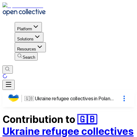
Platform
Solutions
Resources
Search
🇬🇧 Ukraine refugee collectives in Poland | 🇵🇱 Wspólnoty ukraińskich uchodźców w Polsce
Contribution to
🇬🇧
Ukraine refugee collectives