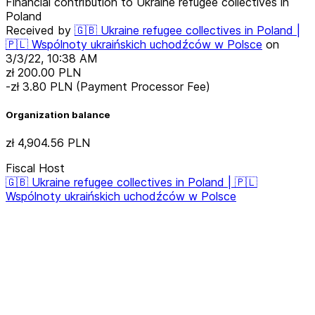
Financial contribution to Ukraine refugee collectives in
Poland
Received by
🇬🇧 Ukraine refugee collectives in Poland |
🇵🇱 Wspólnoty ukraińskich uchodźców w Polsce
on
3/3/22, 10:38 AM
zł 200.00
PLN
-zł 3.80
PLN
(Payment Processor Fee)
Organization balance
zł 4,904.56
PLN
Fiscal Host
🇬🇧 Ukraine refugee collectives in Poland | 🇵🇱
Wspólnoty ukraińskich uchodźców w Polsce