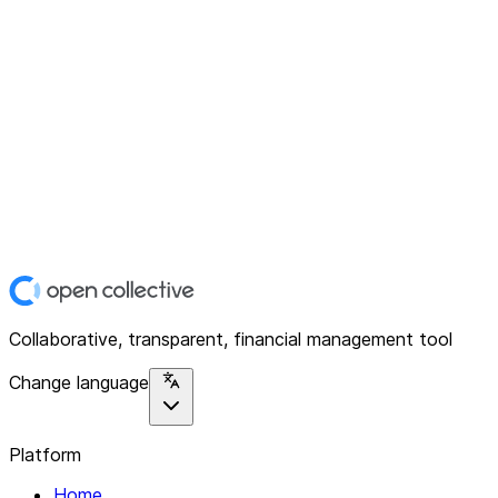
Collaborative, transparent, financial management tool
Change language
Platform
Home