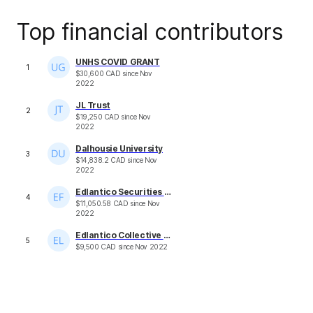
Top financial contributors
UNHS COVID GRANT
1
$
30,600
CAD
since
Nov
2022
JL Trust
2
$
19,250
CAD
since
Nov
2022
Dalhousie University
3
$
14,838.2
CAD
since
Nov
2022
Edlantico Securities Fund
4
$
11,050.58
CAD
since
Nov
2022
Edlantico Collective Liabilities
5
$
9,500
CAD
since
Nov 2022