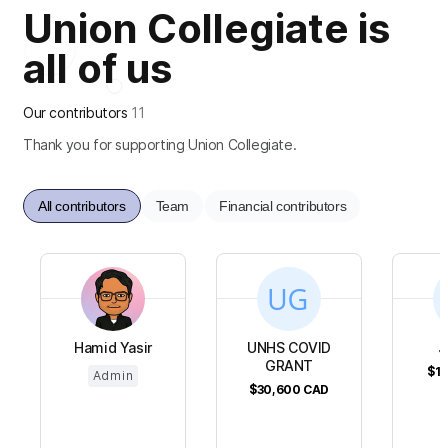
Union Collegiate is
all of us
Our contributors
11
Thank you for supporting Union Collegiate.
All contributors
Team
Financial contributors
Hamid Yasir
UNHS COVID
J
GRANT
$19
Admin
$30,600
CAD