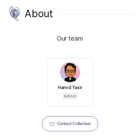
About
Our team
Hamid Yasir
Admin
Contact Collective