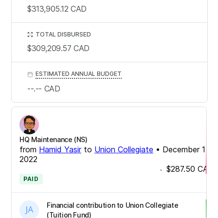
$313,905.12
CAD
TOTAL DISBURSED
$309,209.57
CAD
ESTIMATED ANNUAL BUDGET
--.--
CAD
HQ Maintenance (NS)
from
Hamid Yasir
to
Union Collegiate
•
December 14,
2022
$287.50
CAD
-
PAID
Financial contribution to Union Collegiate
(Tuition Fund)