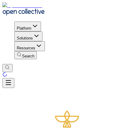
Platform
Solutions
Resources
Search