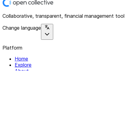
Collaborative, transparent, financial management tool
Change language
Platform
Home
Explore
About
Contact
Solutions
For Organizations
For Collectives
Resources
Help & Support
Documentation