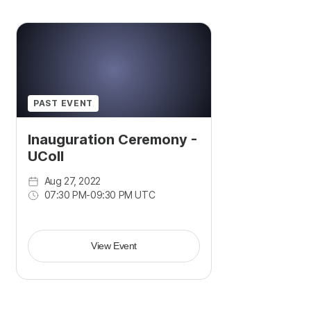
PAST EVENT
Inauguration Ceremony -
UColl
Aug 27, 2022
07:30 PM
-
09:30 PM UTC
View Event