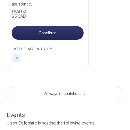
assistance.
STARTS AT
$5
CAD
Contribute
LATEST ACTIVITY BY
All ways to contribute
→
Events
Union Collegiate is hosting the following events.