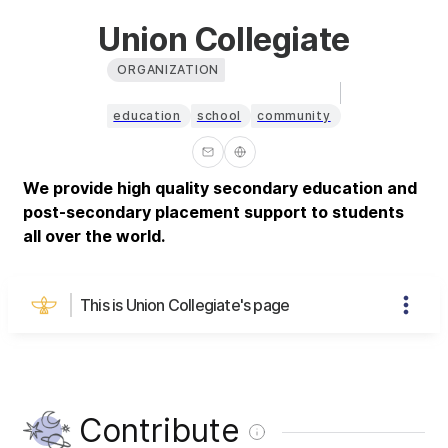
Union Collegiate
ORGANIZATION
education
school
community
We provide high quality secondary education and
post-secondary placement support to students
all over the world.
This is Union Collegiate's page
Contribute