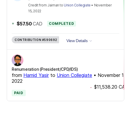
Credit
from
Jaiman
to
Union Collegiate
•
November
15, 2022
+
$57.50
CAD
COMPLETED
CONTRIBUTION
#590692
View Details
Renumeration (President/CPD/IDS)
from
Hamid Yasir
to
Union Collegiate
•
November 15,
2022
$11,538.20
CAD
-
PAID