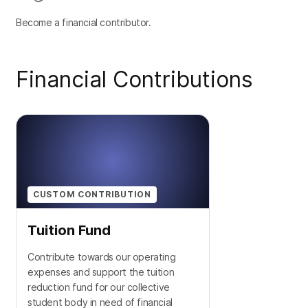
Become a financial contributor.
Financial Contributions
CUSTOM CONTRIBUTION
Tuition Fund
Contribute towards our operating
expenses and support the tuition
reduction fund for our collective
student body in need of financial