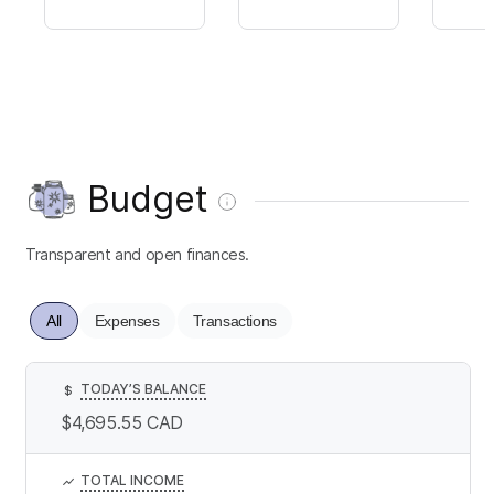
Budget
Transparent and open finances.
All
Expenses
Transactions
TODAY’S BALANCE
$
$4,695.55
CAD
TOTAL INCOME