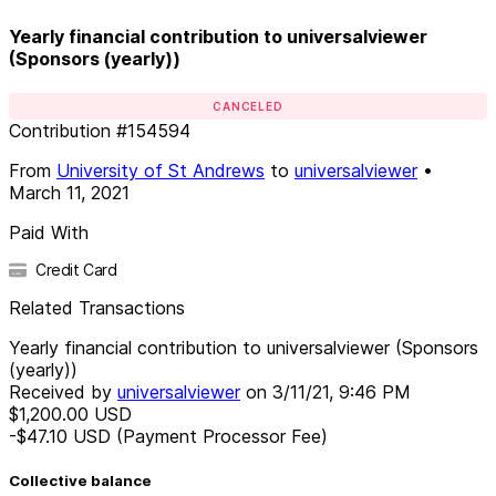
Yearly financial contribution to universalviewer
(Sponsors (yearly))
CANCELED
Contribution
#
154594
From
University of St Andrews
to
universalviewer
•
March 11, 2021
Paid With
Credit Card
Related Transactions
Yearly financial contribution to universalviewer (Sponsors
(yearly))
Received by
universalviewer
on
3/11/21, 9:46 PM
$1,200.00
USD
-$47.10
USD
(Payment Processor Fee)
Collective balance