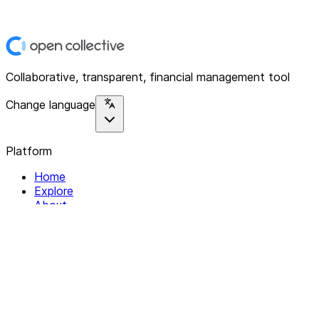
Collaborative, transparent, financial management tool
Change language
Platform
Home
Explore
About
Contact
Solutions
For Organizations
For Collectives
Resources