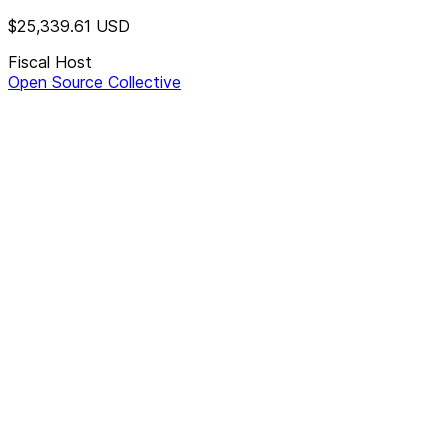
$25,339.61
USD
Fiscal Host
Open Source Collective