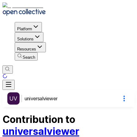
Platform
Solutions
Resources
Search
universalviewer
Contribution to
universalviewer