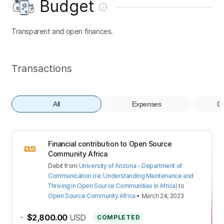
Budget
Transparent and open finances.
Transactions
All
Expenses
Co
Financial contribution to Open Source
Community Africa
Debit
from
University of Arizona - Department of
Communication (re: Understanding Maintenance and
Thriving in Open Source Communities in Africa)
to
Open Source Community Africa
•
March 24, 2023
-
$2,800.00
USD
COMPLETED