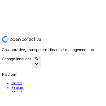
Collaborative, transparent, financial management tool
Change language
Platform
Home
Explore
About
Contact
Solutions