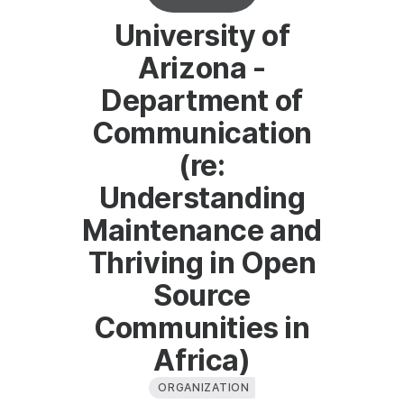
University of
Arizona -
Department of
Communication
(re:
Understanding
Maintenance and
Thriving in Open
Source
Communities in
Africa)
ORGANIZATION