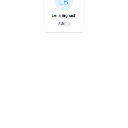
Leila Bighash
Admin