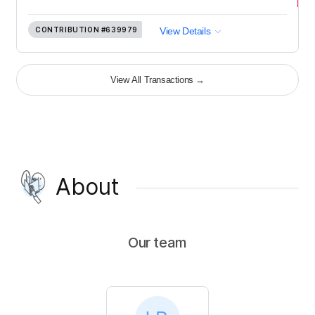
CONTRIBUTION
#639979
View Details
View All Transactions
→
About
Our team