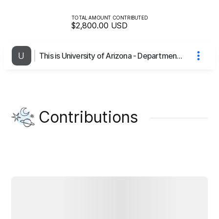
TOTAL AMOUNT CONTRIBUTED
$2,800.00
USD
This is University of Arizona - Department of Communication (re: Understanding Maintenance and Thriving in Open Source Communities in Africa)'s page
Contributions