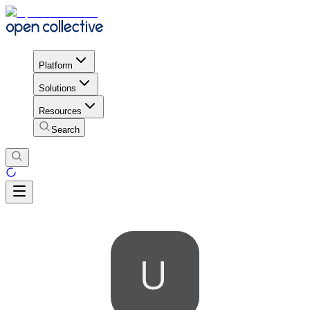
Platform
Solutions
Resources
Search