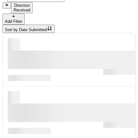
Direction
Received
Add Filter
Sort by
Date Submitted