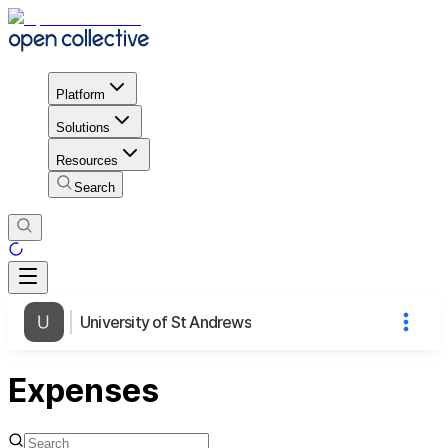
Platform
Solutions
Resources
Search
University of St Andrews
Expenses