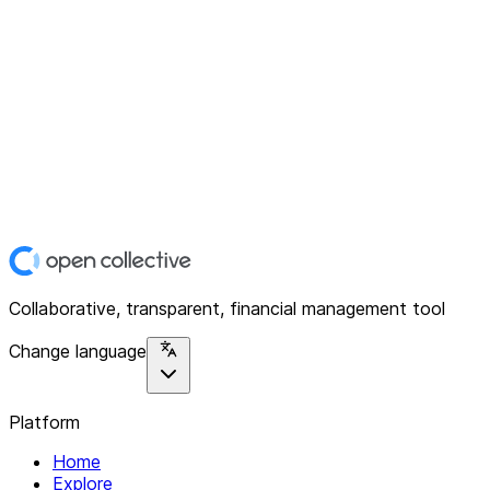
Collaborative, transparent, financial management tool
Change language
Platform
Home
Explore