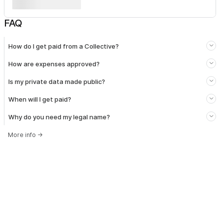
FAQ
How do I get paid from a Collective?
How are expenses approved?
Is my private data made public?
When will I get paid?
Why do you need my legal name?
More info
→