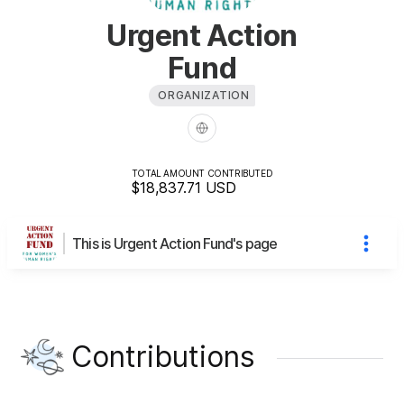
Urgent Action
Fund
ORGANIZATION
TOTAL AMOUNT CONTRIBUTED
$18,837.71
USD
This is Urgent Action Fund's page
Contributions