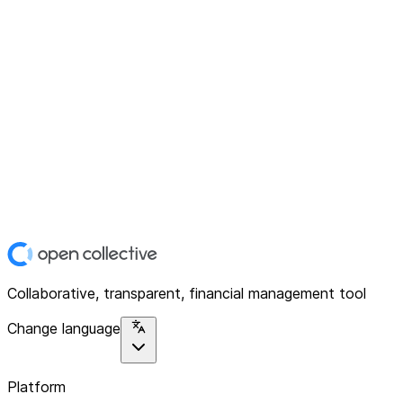
Collaborative, transparent, financial management tool
Change language
Platform