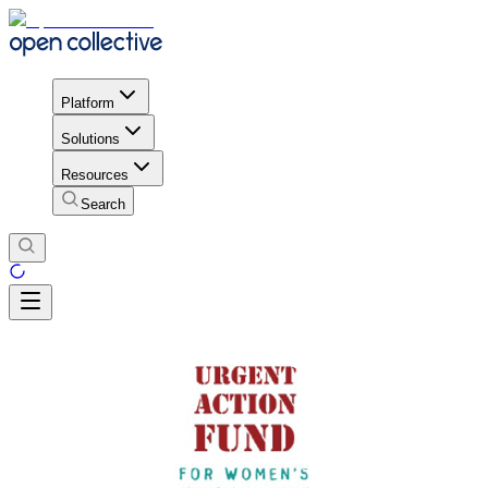
Platform
Solutions
Resources
Search