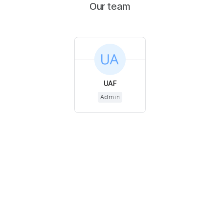
Our team
UAF
Admin