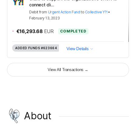
connect cli...
Debit
from
Urgent Action Fund
to
Collective Y?!
•
February 13, 2023
-
€16,293.68
EUR
COMPLETED
ADDED FUNDS
#623664
View Details
View All Transactions
→
About