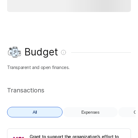
Budget
Transparent and open finances.
Transactions
All
Expenses
Co
Grant to support the organization's effort to