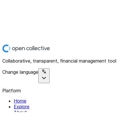
Collaborative, transparent, financial management tool
Change language
Platform
Home
Explore
About
Contact