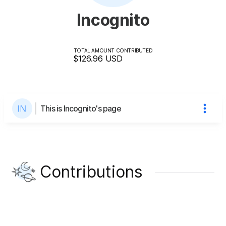
Incognito
TOTAL AMOUNT CONTRIBUTED
$126.96
USD
This is Incognito's page
Contributions