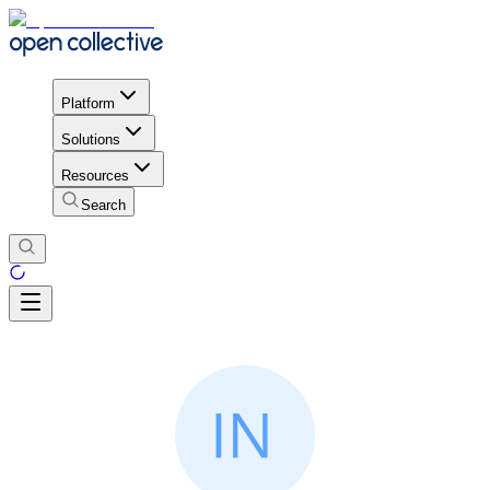
Platform
Solutions
Resources
Search