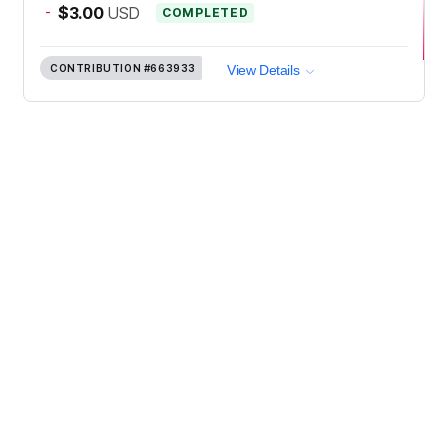
-
$3.00
USD
COMPLETED
CONTRIBUTION
#663933
View Details