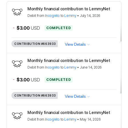
Monthly financial contribution to LemmyNet
Debit
from
Incognito
to
Lemmy
•
July 14, 2026
-
$3.00
USD
COMPLETED
CONTRIBUTION
#663933
View Details
Monthly financial contribution to LemmyNet
Debit
from
Incognito
to
Lemmy
•
June 14, 2026
-
$3.00
USD
COMPLETED
CONTRIBUTION
#663933
View Details
Monthly financial contribution to LemmyNet
Debit
from
Incognito
to
Lemmy
•
May 14, 2026