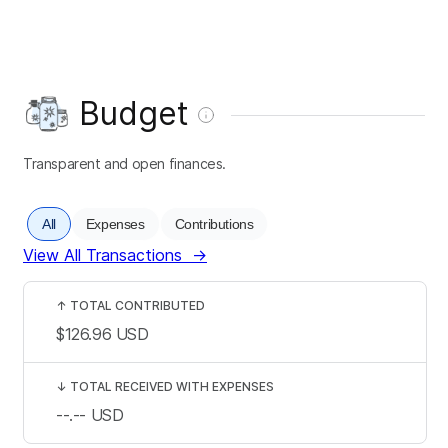
Budget
Transparent and open finances.
All
Expenses
Contributions
View All Transactions
→
↑
TOTAL CONTRIBUTED
$126.96
USD
↓
TOTAL RECEIVED WITH EXPENSES
--.--
USD