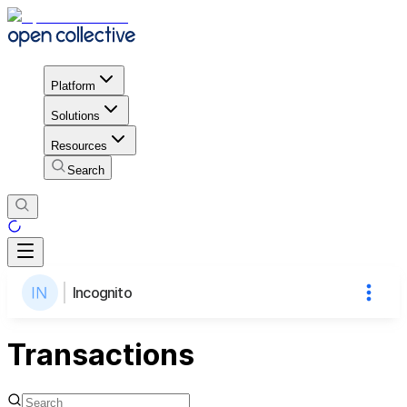
Platform
Solutions
Resources
Search
Incognito
Transactions