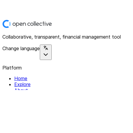
Collaborative, transparent, financial management tool
Change language
Platform
Home
Explore
About
Contact
Solutions
For Organizations
For Collectives