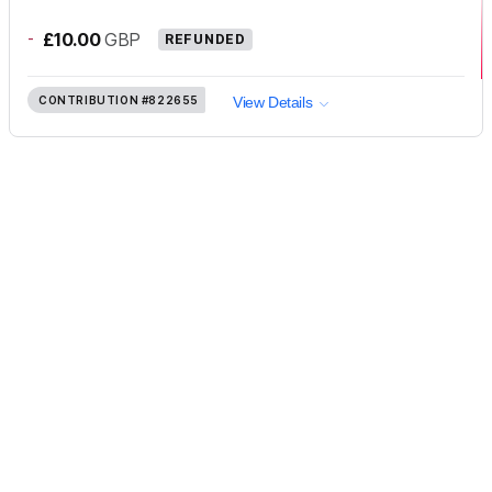
-
£10.00
GBP
REFUNDED
CONTRIBUTION
#822655
View Details