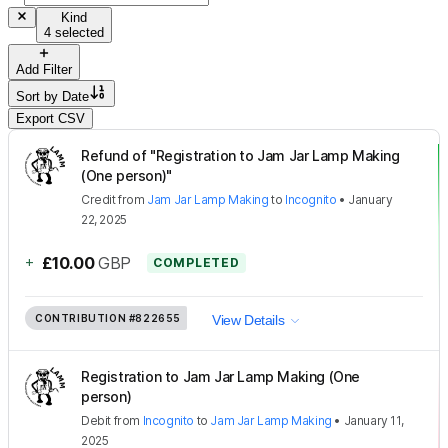
Kind
4 selected
Add Filter
Sort by
Date
Export CSV
Refund of "Registration to Jam Jar Lamp Making
(One person)"
Credit
from
Jam Jar Lamp Making
to
Incognito
•
January
22, 2025
+
£10.00
GBP
COMPLETED
CONTRIBUTION
#822655
View Details
Registration to Jam Jar Lamp Making (One
person)
Debit
from
Incognito
to
Jam Jar Lamp Making
•
January 11,
2025