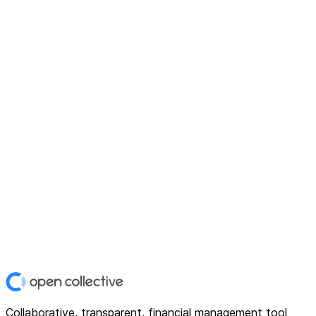
Collaborative, transparent, financial management tool