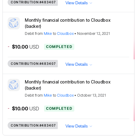
CONTRIBUTION
#483407
View Details
Monthly financial contribution to Cloudbox
(backer)
Debit
from
Mike
to
Cloudbox
•
November 12, 2021
-
$10.00
USD
COMPLETED
CONTRIBUTION
#483407
View Details
Monthly financial contribution to Cloudbox
(backer)
Debit
from
Mike
to
Cloudbox
•
October 13, 2021
-
$10.00
USD
COMPLETED
CONTRIBUTION
#483407
View Details