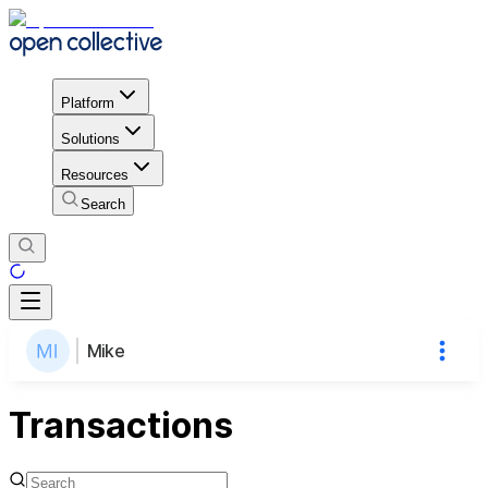
Platform
Solutions
Resources
Search
Mike
Transactions