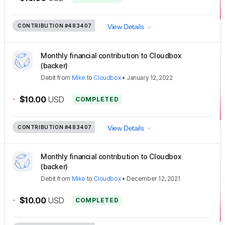
CONTRIBUTION
#483407
View Details
Monthly financial contribution to Cloudbox
(backer)
Debit
from
Mike
to
Cloudbox
•
January 12, 2022
-
$10.00
USD
COMPLETED
CONTRIBUTION
#483407
View Details
Monthly financial contribution to Cloudbox
(backer)
Debit
from
Mike
to
Cloudbox
•
December 12, 2021
-
$10.00
USD
COMPLETED