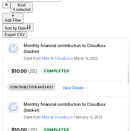
Kind
4 selected
Add Filter
Sort by
Date
Export CSV
Monthly financial contribution to Cloudbox
(backer)
Debit
from
Mike
to
Cloudbox
•
March 12, 2022
-
$10.00
USD
COMPLETED
CONTRIBUTION
#483407
View Details
Monthly financial contribution to Cloudbox
(backer)
Debit
from
Mike
to
Cloudbox
•
February 12, 2022
-
$10.00
USD
COMPLETED