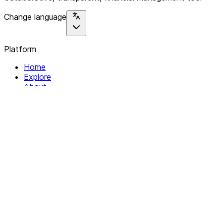
Change language
Platform
Home
Explore
About
Contact
Solutions
For Organizations
For Collectives
Resources
Help & Support
Documentation
Legal