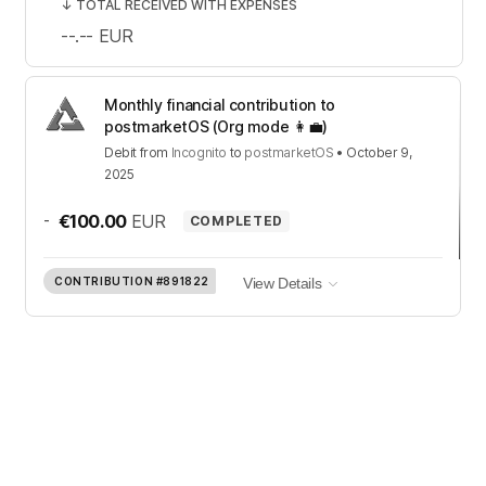
↓
TOTAL RECEIVED WITH EXPENSES
--.--
EUR
Monthly financial contribution to
postmarketOS (Org mode 👩‍💼)
Debit
from
Incognito
to
postmarketOS
•
October 9,
2025
-
€100.00
EUR
COMPLETED
CONTRIBUTION
#891822
View Details