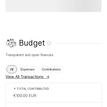
Budget
Transparent and open finances.
All
Expenses
Contributions
View All Transactions
→
↑
TOTAL CONTRIBUTED
€100.00
EUR