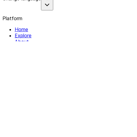
Platform
Home
Explore
About
Contact
Solutions
For Organizations
For Collectives
Resources
Help & Support
Documentation
Legal
Privacy policy
Terms of Service