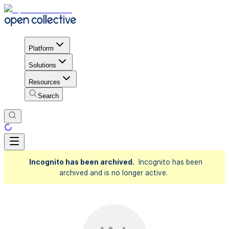
Platform
Solutions
Resources
Search
Incognito has been archived.
Incognito has been
archived and is no longer active.