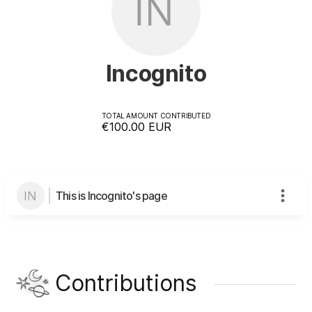
Incognito
TOTAL AMOUNT CONTRIBUTED
€100.00
EUR
This is Incognito's page
Contributions