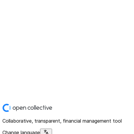
Collaborative, transparent, financial management tool
Change language