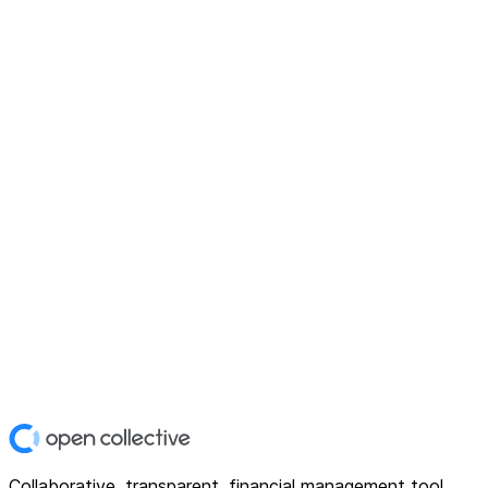
Collaborative, transparent, financial management tool