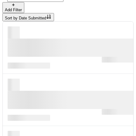
Add Filter
Sort by
Date Submitted