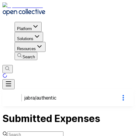
Platform
Solutions
Resources
Search
jabra/authentic
Submitted Expenses