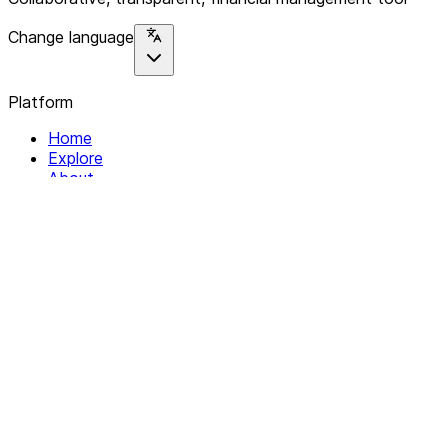
Change language
Platform
Home
Explore
About
Contact
Solutions
For Organizations
For Collectives
Resources
Help & Support
Documentation
Legal