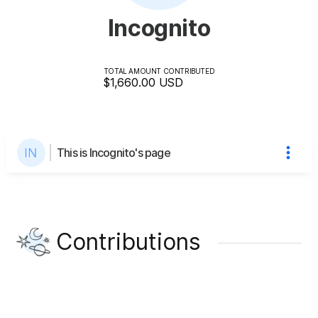
Incognito
TOTAL AMOUNT CONTRIBUTED
$1,660.00
USD
This is Incognito's page
Contributions