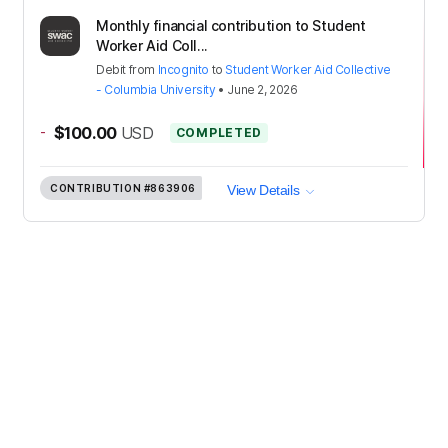
Monthly financial contribution to Student
Worker Aid Coll...
Debit
from
Incognito
to
Student Worker Aid Collective
- Columbia University
•
June 2, 2026
-
$100.00
USD
COMPLETED
CONTRIBUTION
#863906
View Details