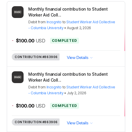
Monthly financial contribution to Student
Worker Aid Coll...
Debit
from
Incognito
to
Student Worker Aid Collective
- Columbia University
•
August 2, 2026
-
$100.00
USD
COMPLETED
CONTRIBUTION
#863906
View Details
Monthly financial contribution to Student
Worker Aid Coll...
Debit
from
Incognito
to
Student Worker Aid Collective
- Columbia University
•
July 2, 2026
-
$100.00
USD
COMPLETED
CONTRIBUTION
#863906
View Details