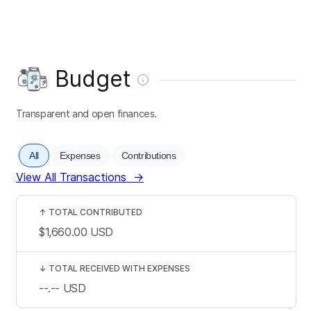
Budget
Transparent and open finances.
All
Expenses
Contributions
View All Transactions
→
↑
TOTAL CONTRIBUTED
$1,660.00
USD
↓
TOTAL RECEIVED WITH EXPENSES
--.--
USD