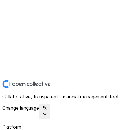
Collaborative, transparent, financial management tool
Change language
Platform