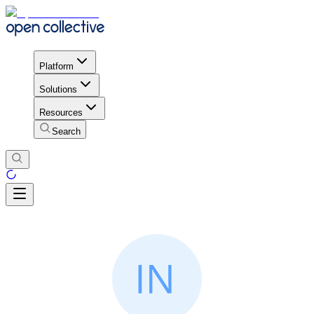
Platform
Solutions
Resources
Search