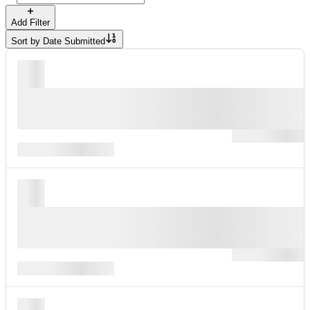
Add Filter
Sort by
Date Submitted