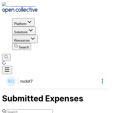
Platform
Solutions
Resources
Search
rockit7
Submitted Expenses