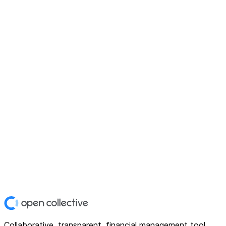
Collaborative, transparent, financial management tool