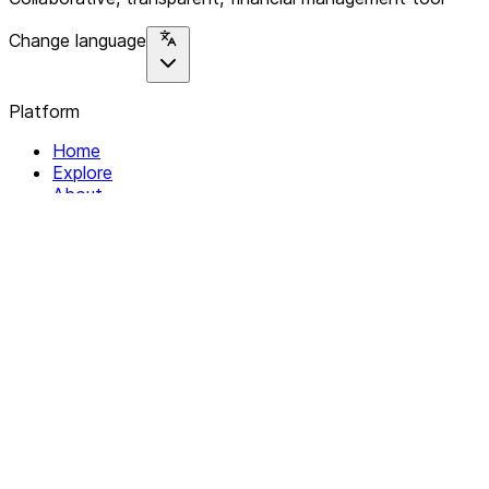
Change language
Platform
Home
Explore
About
Contact
Solutions
For Organizations
For Collectives
Resources
Help & Support
Documentation
Legal