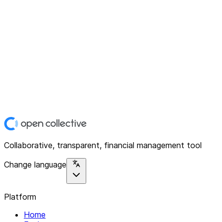
Collaborative, transparent, financial management tool
Change language
Platform
Home