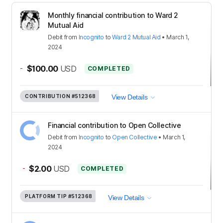
Monthly financial contribution to Ward 2
Mutual Aid
Debit
from
Incognito
to
Ward 2 Mutual Aid
•
March 1,
2024
-
$100.00
USD
COMPLETED
CONTRIBUTION
#512368
View Details
Financial contribution to Open Collective
Debit
from
Incognito
to
Open Collective
•
March 1,
2024
-
$2.00
USD
COMPLETED
PLATFORM TIP
#512368
View Details