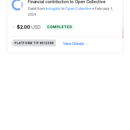
Financial contribution to Open Collective
Debit
from
Incognito
to
Open Collective
•
February 1,
2024
-
$2.00
USD
COMPLETED
PLATFORM TIP
#512368
View Details