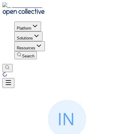
Platform
Solutions
Resources
Search