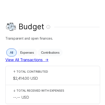
Budget
Transparent and open finances.
All
Expenses
Contributions
View All Transactions
→
↑
TOTAL CONTRIBUTED
$2,414.00
USD
↓
TOTAL RECEIVED WITH EXPENSES
--.--
USD