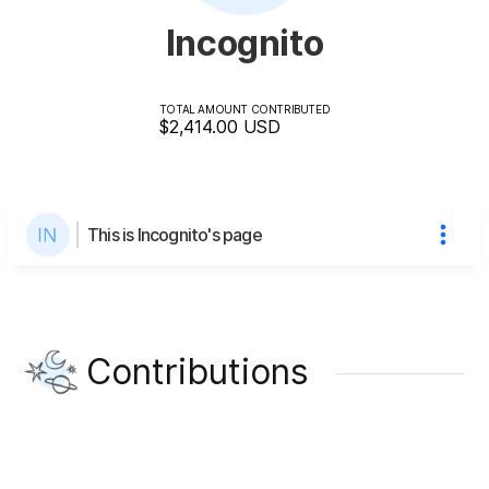
Incognito
TOTAL AMOUNT CONTRIBUTED
$2,414.00
USD
This is Incognito's page
Contributions