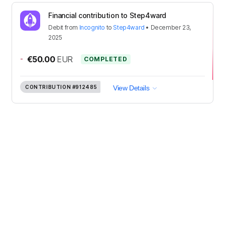
Financial contribution to Step4ward
Debit
from
Incognito
to
Step4ward
•
December 23,
2025
-
€50.00
EUR
COMPLETED
CONTRIBUTION
#912485
View Details