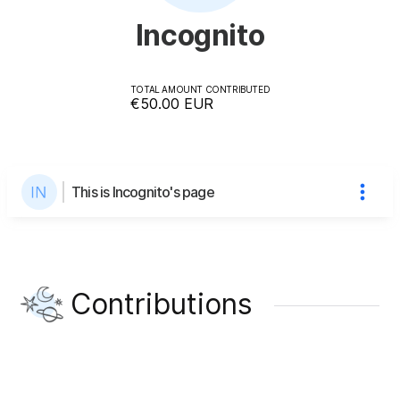
Incognito
TOTAL AMOUNT CONTRIBUTED
€50.00
EUR
This is Incognito's page
Contributions