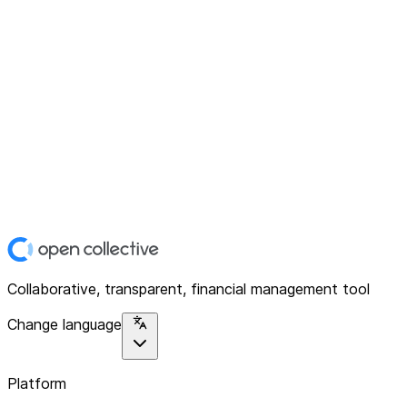
Collaborative, transparent, financial management tool
Change language
Platform