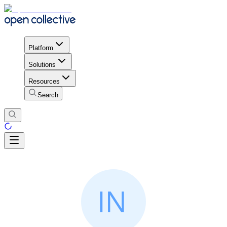
Platform
Solutions
Resources
Search