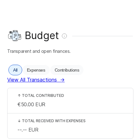
Budget
Transparent and open finances.
All
Expenses
Contributions
View All Transactions
→
↑
TOTAL CONTRIBUTED
€50.00
EUR
↓
TOTAL RECEIVED WITH EXPENSES
--.--
EUR