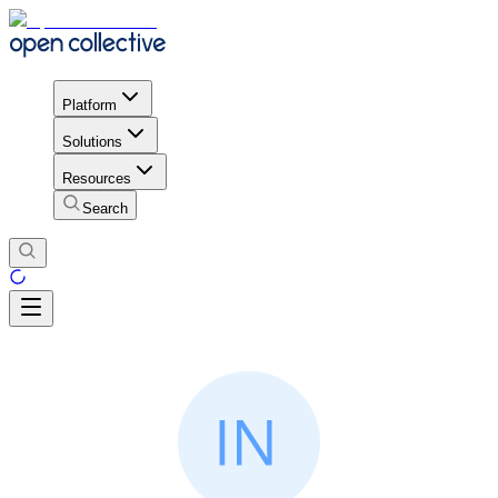
Platform
Solutions
Resources
Search