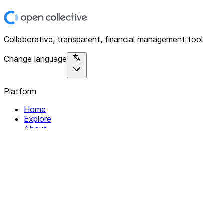
Collaborative, transparent, financial management tool
Change language
Platform
Home
Explore
About
Contact
Solutions
For Organizations
For Collectives
Resources
Help & Support