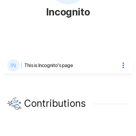
Incognito
This is Incognito's page
Contributions