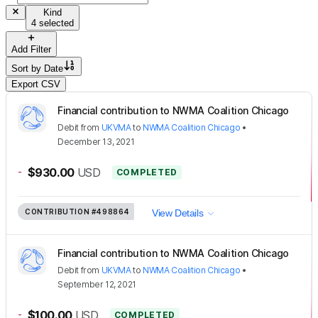
Kind
4 selected
Add Filter
Sort by
Date
Export CSV
Financial contribution to NWMA Coalition Chicago
Debit
from
UKVMA
to
NWMA Coalition Chicago
•
December 13, 2021
-
$930.00
USD
COMPLETED
CONTRIBUTION
#498864
View Details
Financial contribution to NWMA Coalition Chicago
Debit
from
UKVMA
to
NWMA Coalition Chicago
•
September 12, 2021
-
$100.00
USD
COMPLETED