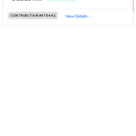
CONTRIBUTION
#476442
View Details