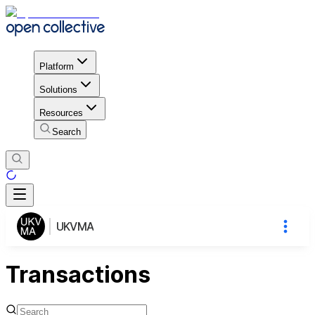
Platform
Solutions
Resources
Search
UKVMA
Transactions