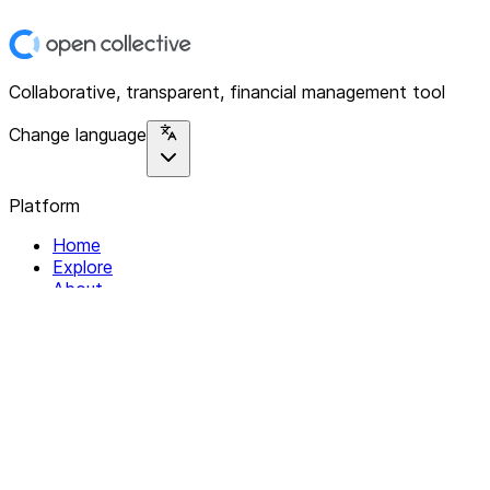
Collaborative, transparent, financial management tool
Change language
Platform
Home
Explore
About
Contact
Solutions
For Organizations
For Collectives
Resources