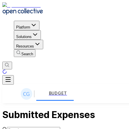
Platform
Solutions
Resources
Search
BUDGET
Submitted Expenses