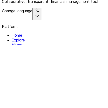
Collaborative, transparent, financial management tool
Change language
Platform
Home
Explore
About
Contact
Solutions
For Organizations
For Collectives
Resources
Help & Support
Documentation
Legal