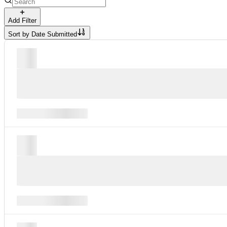
Add Filter
Sort by
Date Submitted