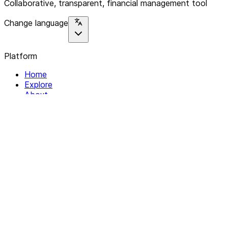
Collaborative, transparent, financial management tool
Change language
Platform
Home
Explore
About
Contact
Solutions
For Organizations
For Collectives
Resources
Help & Support
Documentation
Legal