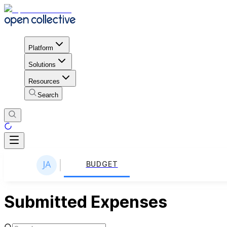
Platform
Solutions
Resources
Search
BUDGET
Submitted Expenses