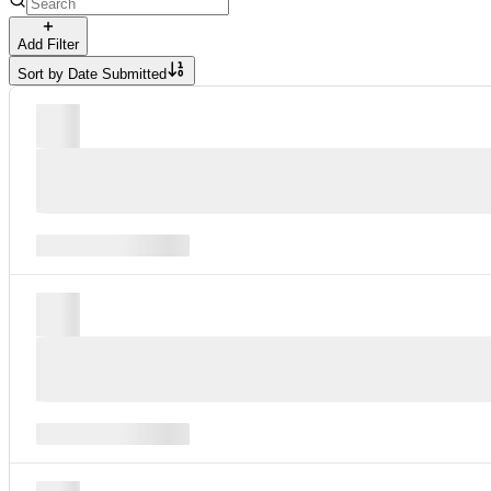
Add Filter
Sort by
Date Submitted