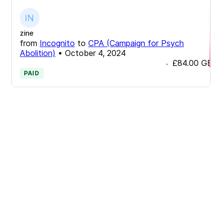
zine
from
Incognito
to
CPA (Campaign for Psych
Abolition)
•
October 4, 2024
£84.00
GBP
-
PAID