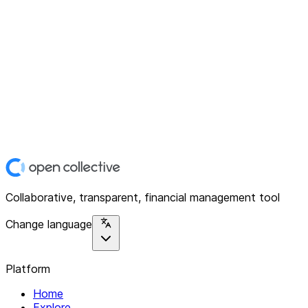
Collaborative, transparent, financial management tool
Change language
Platform
Home
Explore