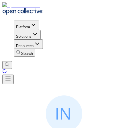
Platform
Solutions
Resources
Search