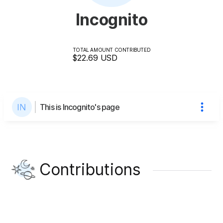
Incognito
TOTAL AMOUNT CONTRIBUTED
$22.69
USD
This is Incognito's page
Contributions