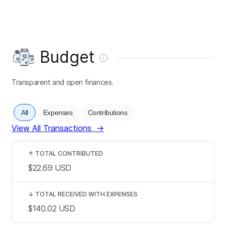
Budget
Transparent and open finances.
All
Expenses
Contributions
View All Transactions
→
↑
TOTAL CONTRIBUTED
$22.69
USD
↓
TOTAL RECEIVED WITH EXPENSES
$140.02
USD