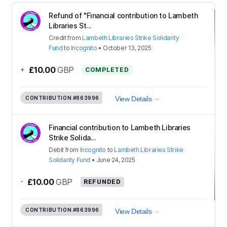
Refund of "Financial contribution to Lambeth
Libraries St...
Credit
from
Lambeth Libraries Strike Solidarity
Fund
to
Incognito
•
October 13, 2025
+
£10.00
GBP
COMPLETED
CONTRIBUTION
#863996
View Details
Financial contribution to Lambeth Libraries
Strike Solida...
Debit
from
Incognito
to
Lambeth Libraries Strike
Solidarity Fund
•
June 24, 2025
-
£10.00
GBP
REFUNDED
CONTRIBUTION
#863996
View Details