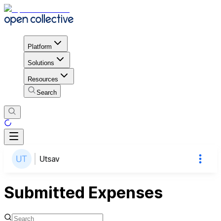
Platform
Solutions
Resources
Search
Utsav
Submitted Expenses