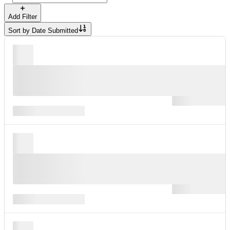
Add Filter
Sort by
Date Submitted