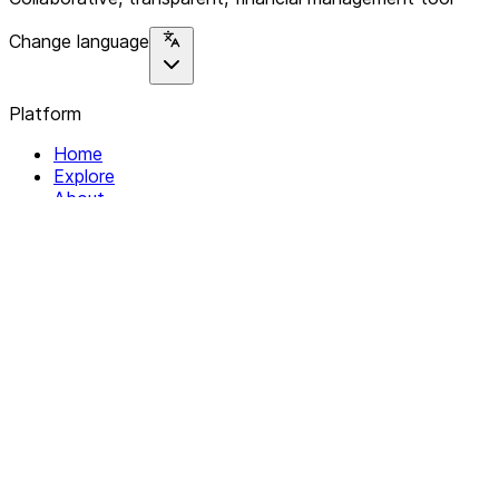
Change language
Platform
Home
Explore
About
Contact
Solutions
For Organizations
For Collectives
Resources
Help & Support
Documentation
Legal