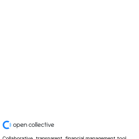
Collaborative, transparent, financial management tool