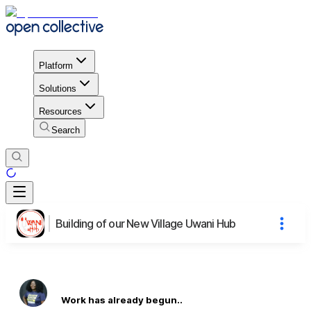
Platform
Solutions
Resources
Search
Building of our New Village Uwani Hub
Work has already begun..