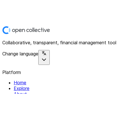
Collaborative, transparent, financial management tool
Change language
Platform
Home
Explore
About
Contact
Solutions
For Organizations
For Collectives