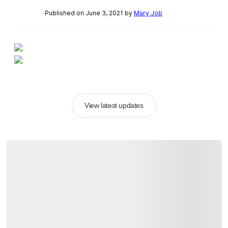
Published on June 3, 2021 by
Mary Job
View latest updates