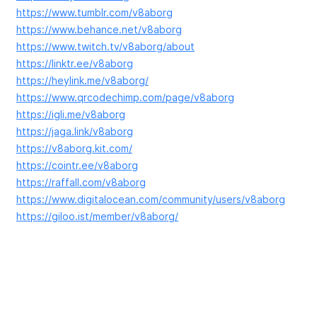
https://www.tumblr.com/v8aborg
https://www.behance.net/v8aborg
https://www.twitch.tv/v8aborg/about
https://linktr.ee/v8aborg
https://heylink.me/v8aborg/
https://www.qrcodechimp.com/page/v8aborg
https://igli.me/v8aborg
https://jaga.link/v8aborg
https://v8aborg.kit.com/
https://cointr.ee/v8aborg
https://raffall.com/v8aborg
https://www.digitalocean.com/community/users/v8aborg
https://giloo.ist/member/v8aborg/