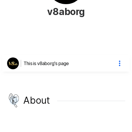
v8aborg
This is v8aborg's page
About