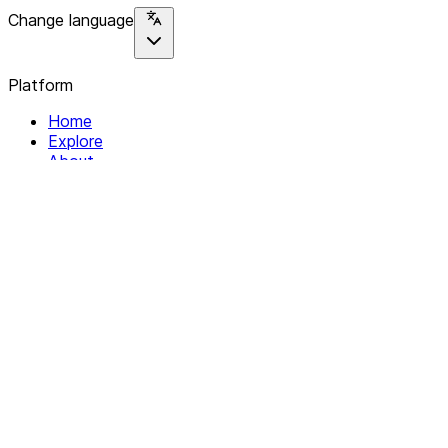
Change language
Platform
Home
Explore
About
Contact
Solutions
For Organizations
For Collectives
Resources
Help & Support
Documentation
Legal
Privacy policy