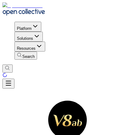
Platform
Solutions
Resources
Search