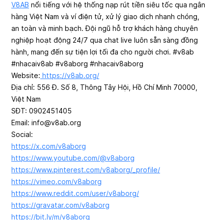
V8AB
nổi tiếng với hệ thống nạp rút tiền siêu tốc qua ngân
hàng Việt Nam và ví điện tử, xử lý giao dịch nhanh chóng,
an toàn và minh bạch. Đội ngũ hỗ trợ khách hàng chuyên
nghiệp hoạt động 24/7 qua chat live luôn sẵn sàng đồng
hành, mang đến sự tiện lợi tối đa cho người chơi. #v8ab
#nhacaiv8ab #v8aborg #nhacaiv8aborg
Website:
https://v8ab.org/
Địa chỉ: 556 Đ. Số 8, Thông Tây Hội, Hồ Chí Minh 70000,
Việt Nam
SĐT: 0902451405
Email:
info@v8ab.org
Social:
https://x.com/v8aborg
https://www.youtube.com/@v8aborg
https://www.pinterest.com/v8aborg/_profile/
https://vimeo.com/v8aborg
https://www.reddit.com/user/v8aborg/
https://gravatar.com/v8aborg
https://bit.ly/m/v8aborg