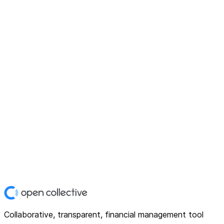
Collaborative, transparent, financial management tool