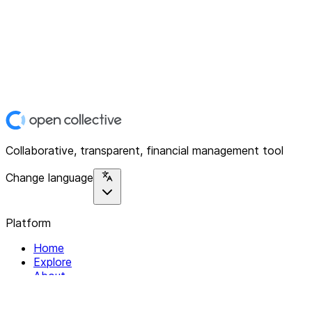
Collaborative, transparent, financial management tool
Change language
Platform
Home
Explore
About
Contact