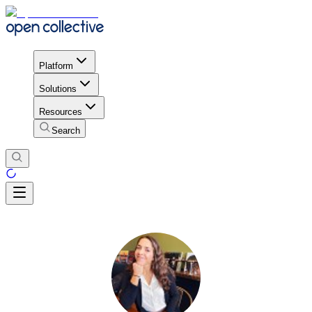
Platform
Solutions
Resources
Search