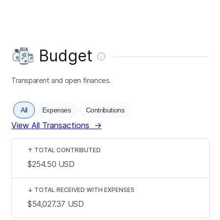
Budget
Transparent and open finances.
All
Expenses
Contributions
View All Transactions
→
↑
TOTAL CONTRIBUTED
$254.50
USD
↓
TOTAL RECEIVED WITH EXPENSES
$54,027.37
USD