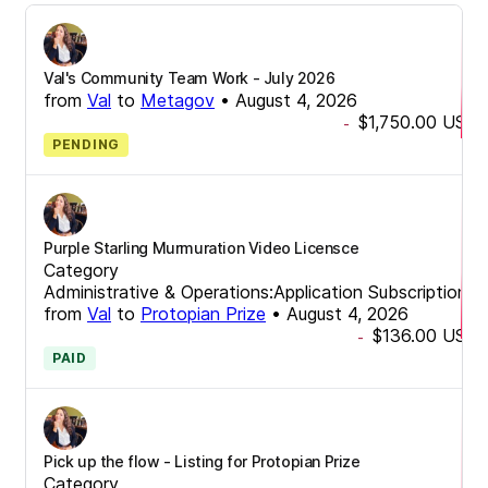
Val's Community Team Work - July 2026
from
Val
to
Metagov
•
August 4, 2026
$1,750.00
USD
-
PENDING
Purple Starling Murmuration Video Licensce
Category
Administrative & Operations:Application Subscriptions
from
Val
to
Protopian Prize
•
August 4, 2026
$136.00
USD
-
PAID
Pick up the flow - Listing for Protopian Prize
Category