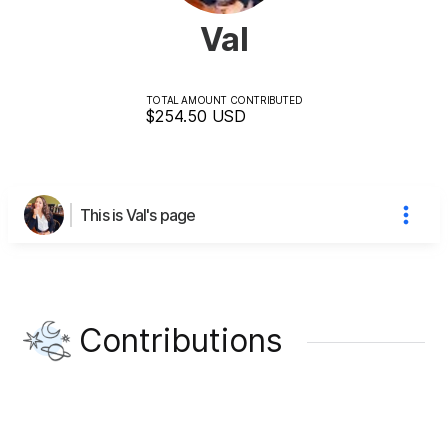
Val
TOTAL AMOUNT CONTRIBUTED
$254.50
USD
This is Val's page
Contributions