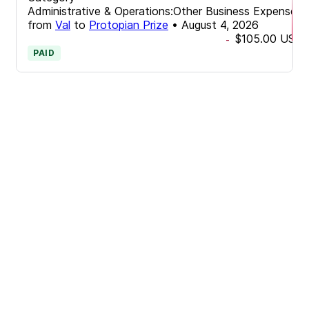
Administrative & Operations:Other Business Expenses
from
Val
to
Protopian Prize
•
August 4, 2026
$105.00
USD
-
PAID