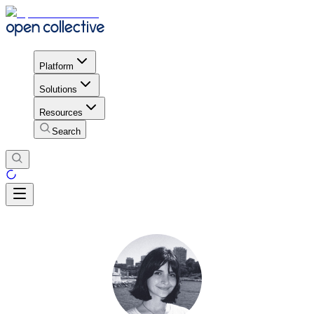
Platform
Solutions
Resources
Search