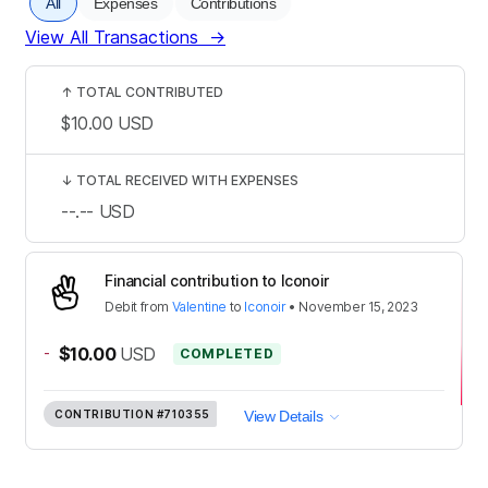
All
Expenses
Contributions
View All Transactions
→
↑
TOTAL CONTRIBUTED
$10.00
USD
↓
TOTAL RECEIVED WITH EXPENSES
--.--
USD
Financial contribution to Iconoir
Debit
from
Valentine
to
Iconoir
•
November 15, 2023
-
$10.00
USD
COMPLETED
CONTRIBUTION
#710355
View Details