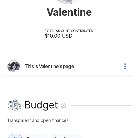
Valentine
TOTAL AMOUNT CONTRIBUTED
$10.00
USD
This is Valentine's page
Budget
Transparent and open finances.