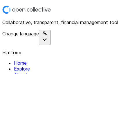
Collaborative, transparent, financial management tool
Change language
Platform
Home
Explore
About
Contact
Solutions
For Organizations
For Collectives
Resources
Help & Support