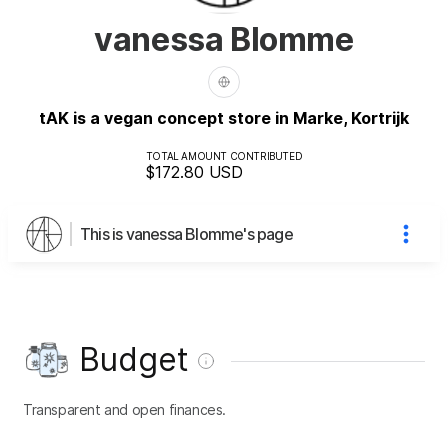
vanessa Blomme
tAK is a vegan concept store in Marke, Kortrijk
TOTAL AMOUNT CONTRIBUTED
$172.80
USD
This is vanessa Blomme's page
Budget
Transparent and open finances.