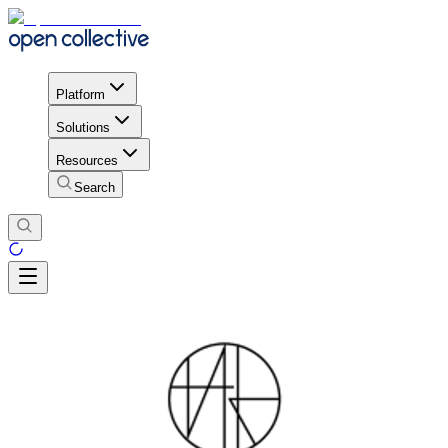
Platform
Solutions
Resources
Search