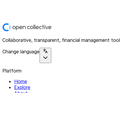
Collaborative, transparent, financial management tool
Change language
Platform
Home
Explore
About
Contact
Solutions
For Organizations
For Collectives