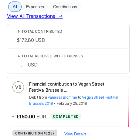
All
Expenses
Contributions
View All Transactions
→
↑
TOTAL CONTRIBUTED
$172.80
USD
↓
TOTAL RECEIVED WITH EXPENSES
--.--
USD
Financial contribution to Vegan Street
Festival Brussels ...
Debit
from
vanessa Blomme
to
Vegan Street Festival
Brussels 2018
•
February 28, 2018
-
€150.00
EUR
COMPLETED
CONTRIBUTION
#8237
View Details