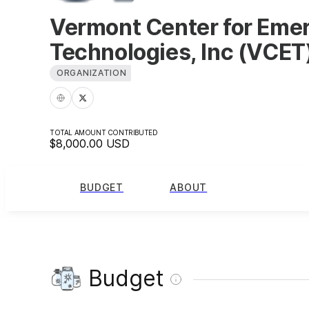
Vermont Center for Eme
Technologies, Inc (VCET
ORGANIZATION
TOTAL AMOUNT CONTRIBUTED
$8,000.00
USD
BUDGET
ABOUT
Budget