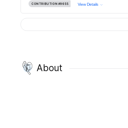
CONTRIBUTION
#9655
View Details
About