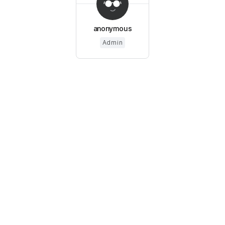
anonymous
Admin