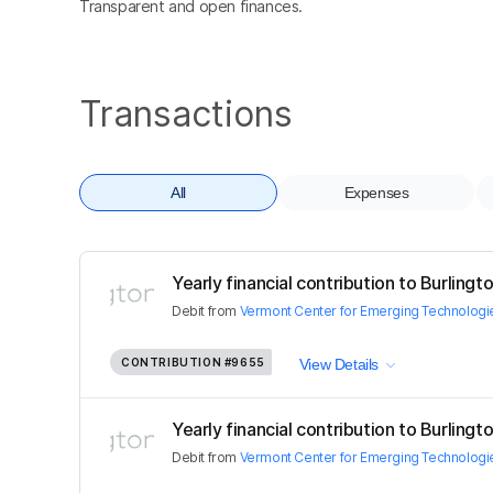
Transparent and open finances.
Transactions
All
Expenses
Yearly financial contribution to Burling
Debit
from
Vermont Center for Emerging Technologie
CONTRIBUTION
#9655
View Details
Yearly financial contribution to Burling
Debit
from
Vermont Center for Emerging Technologie