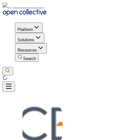
Platform
Solutions
Resources
Search