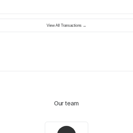
View All Transactions
→
Our team