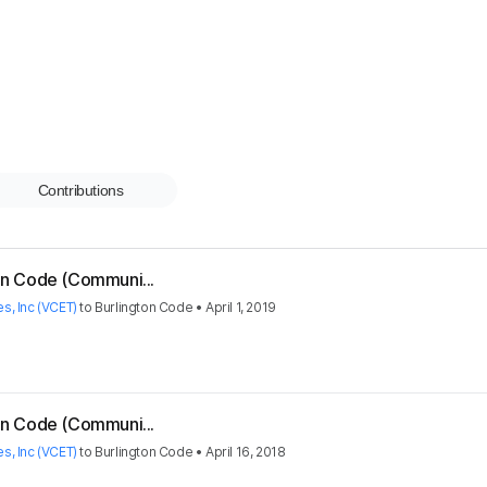
Contributions
ton Code (Communi...
s, Inc (VCET)
to
Burlington Code
•
April 1, 2019
ton Code (Communi...
s, Inc (VCET)
to
Burlington Code
•
April 16, 2018