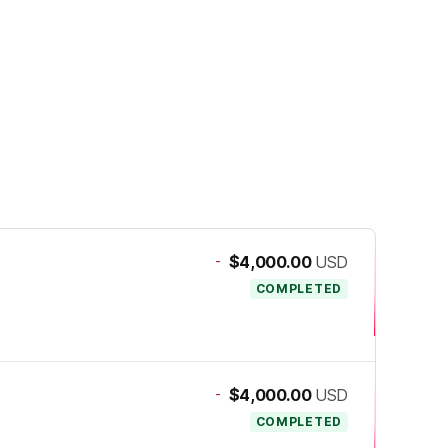
-
$4,000.00
USD
COMPLETED
-
$4,000.00
USD
COMPLETED