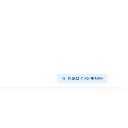
SUBMIT EXPENSE