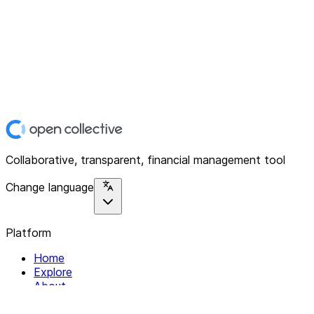
Collaborative, transparent, financial management tool
Change language
Platform
Home
Explore
About
Contact