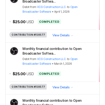
Broadcaster Softwa...
Debit
from
VCG Construction LLC.
to
Open
Broadcaster Software
•
April 1, 2026
-
$25.00
USD
COMPLETED
CONTRIBUTION
#158577
View Details
Monthly financial contribution to Open
Broadcaster Softwa...
Debit
from
VCG Construction LLC.
to
Open
Broadcaster Software
•
March 1, 2026
-
$25.00
USD
COMPLETED
CONTRIBUTION
#158577
View Details
Monthly financial contribution to Open