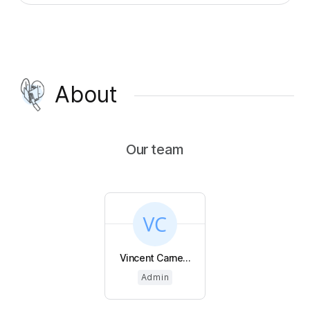
About
Our team
Vincent Carne...
Admin