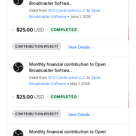
Broadcaster Softwa...
Debit
from
VCG Construction LLC.
to
Open
Broadcaster Software
•
June 1, 2026
-
$25.00
USD
COMPLETED
CONTRIBUTION
#158577
View Details
Monthly financial contribution to Open
Broadcaster Softwa...
Debit
from
VCG Construction LLC.
to
Open
Broadcaster Software
•
May 1, 2026
-
$25.00
USD
COMPLETED
CONTRIBUTION
#158577
View Details
Monthly financial contribution to Open