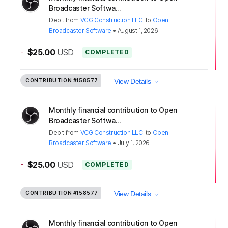
Broadcaster Softwa...
Debit
from
VCG Construction LLC.
to
Open
Broadcaster Software
•
August 1, 2026
-
$25.00
USD
COMPLETED
CONTRIBUTION
#158577
View Details
Monthly financial contribution to Open
Broadcaster Softwa...
Debit
from
VCG Construction LLC.
to
Open
Broadcaster Software
•
July 1, 2026
-
$25.00
USD
COMPLETED
CONTRIBUTION
#158577
View Details
Monthly financial contribution to Open