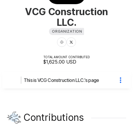
VCG Construction
LLC.
ORGANIZATION
TOTAL AMOUNT CONTRIBUTED
$1,625.00
USD
This is VCG Construction LLC.'s page
Contributions