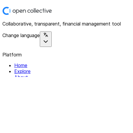
Collaborative, transparent, financial management tool
Change language
Platform
Home
Explore
About
Contact
Solutions
For Organizations
For Collectives
Resources
Help & Support