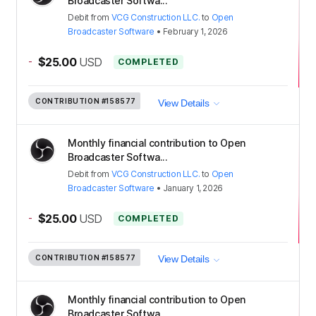
Broadcaster Softwa...
Debit
from
VCG Construction LLC.
to
Open
Broadcaster Software
•
February 1, 2026
-
$25.00
USD
COMPLETED
CONTRIBUTION
#158577
View Details
Monthly financial contribution to Open
Broadcaster Softwa...
Debit
from
VCG Construction LLC.
to
Open
Broadcaster Software
•
January 1, 2026
-
$25.00
USD
COMPLETED
CONTRIBUTION
#158577
View Details
Monthly financial contribution to Open
Broadcaster Softwa...