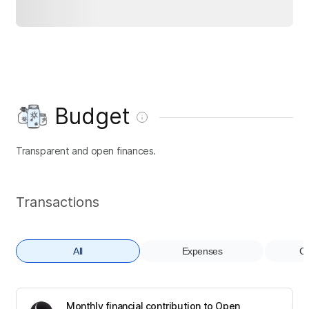
Budget
Transparent and open finances.
Transactions
All
Expenses
Co
Monthly financial contribution to Open