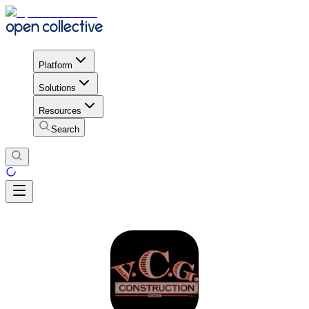
Platform
Solutions
Resources
Search