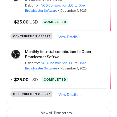
Debit
from
VCG Construction LLC.
to
Open
Broadcaster Software
•
December 1, 2025
-
$25.00
USD
COMPLETED
CONTRIBUTION
#158577
View Details
Monthly financial contribution to Open
Broadcaster Softwa...
Debit
from
VCG Construction LLC.
to
Open
Broadcaster Software
•
November 1, 2025
-
$25.00
USD
COMPLETED
CONTRIBUTION
#158577
View Details
View All Transactions
→