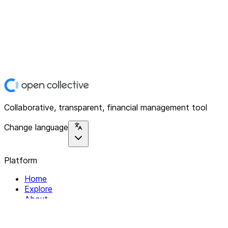
Collaborative, transparent, financial management tool
Change language
Platform
Home
Explore
About
Contact
Solutions