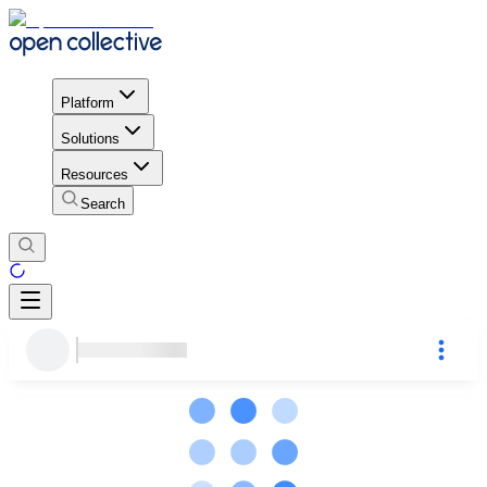
Platform
Solutions
Resources
Search