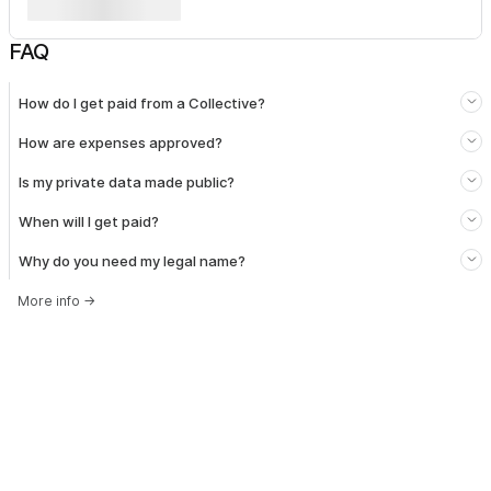
FAQ
How do I get paid from a Collective?
How are expenses approved?
Is my private data made public?
When will I get paid?
Why do you need my legal name?
More info
→