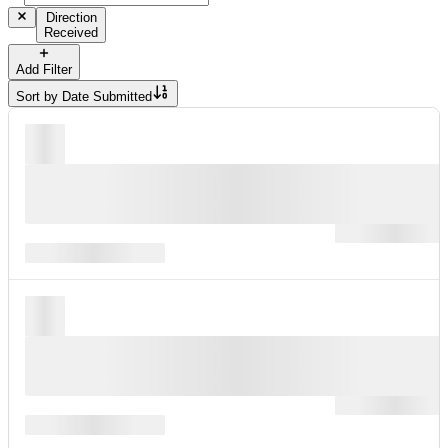
Direction
Received
Add Filter
Sort by
Date Submitted