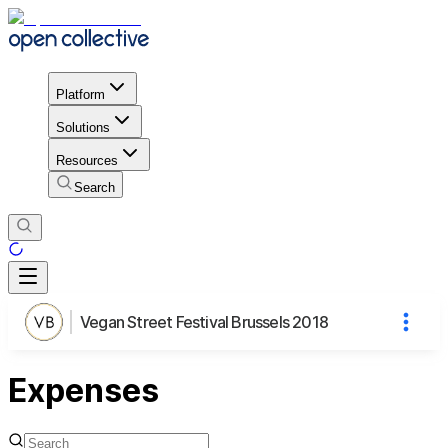
Platform
Solutions
Resources
Search
Vegan Street Festival Brussels 2018
Expenses