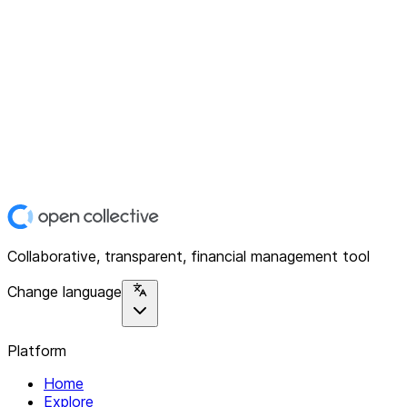
Collaborative, transparent, financial management tool
Change language
Platform
Home
Explore