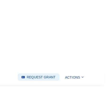
REQUEST GRANT
ACTIONS