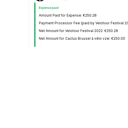
Expense paid
Amount Paid for Expense: €250.28
Payment Processor Fee (paid by Velotour Festival 20
Net Amount for Velotour Festival 2022: €250.28
Net Amount for Cactus Brussel à vélo vzw: €250.00