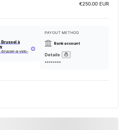
€250.00
EUR
PAYOUT METHOD
 Brussel à
Bank account
zw
-brussel-a-velo-
Details
********