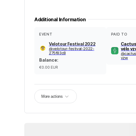
Additional Information
EVENT
PAID TO
Velotour Festival 2022
Cactus
@
velotour-festival-2022-
vélo v
275f83c8
@
cactus
vzw
Balance
:
€0.00
EUR
More actions