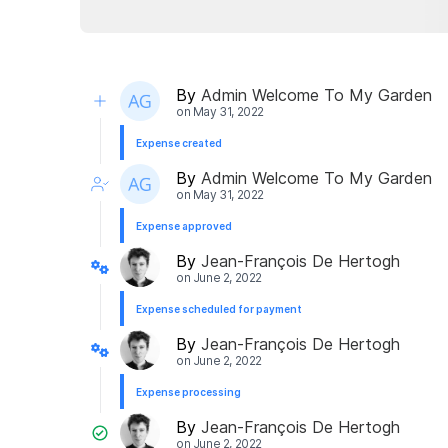
By
Admin Welcome To My Garden
on
May 31, 2022
Expense created
By
Admin Welcome To My Garden
on
May 31, 2022
Expense approved
By
Jean-François De Hertogh
on
June 2, 2022
Expense scheduled for payment
By
Jean-François De Hertogh
on
June 2, 2022
Expense processing
By
Jean-François De Hertogh
on
June 2, 2022