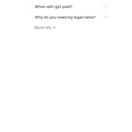
When will I get paid?
Why do you need my legal name?
More info
→