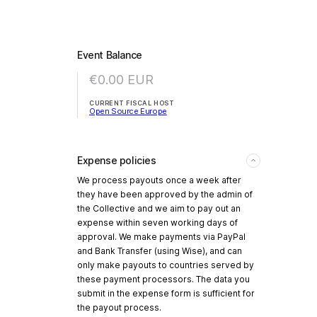
Event Balance
€0.00
EUR
CURRENT FISCAL HOST
Open Source Europe
Expense policies
We process payouts once a week after
they have been approved by the admin of
the Collective and we aim to pay out an
expense within seven working days of
approval. We make payments via PayPal
and Bank Transfer (using Wise), and can
only make payouts to countries served by
these payment processors. The data you
submit in the expense form is sufficient for
the payout process.