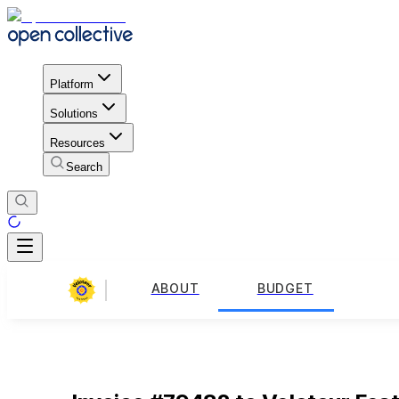
Platform
Solutions
Resources
Search
ABOUT
BUDGET