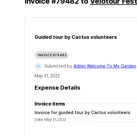
Invoice
#
79482
to
Velotour Fest
Guided tour by Cactus volunteers
INVOICE #79482
Submitted by
Admin Welcome To My Garden
May 31, 2022
Expense Details
Invoice items
Invoice for guided tour by Cactus volunteers
Date
:
May 31, 2022