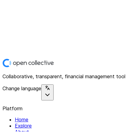
Collaborative, transparent, financial management tool
Change language
Platform
Home
Explore
About