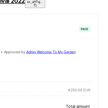
ival 2022
ex_aHTqj
...
PAID
•
Approved by
Admin Welcome To My Garden
€250.00
EUR
Total amount