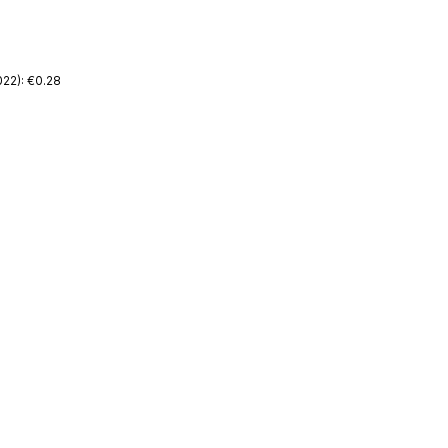
22): €0.28