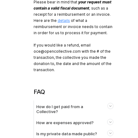
Please bear in mind that
your request must
contain a valid fiscal document
,
such as a
receipt for a reimbursement or an invoice.
Here are the
details
of what a
reimbursement or invoice needs to contain
in order for us to process it for payment.
If you would like a refund, email
oce@opencollective.com
with the # of the
transaction, the collective you made the
donation to, the date and the amount of the
transaction.
FAQ
How do I get paid from a
Collective?
How are expenses approved?
Is my private data made public?