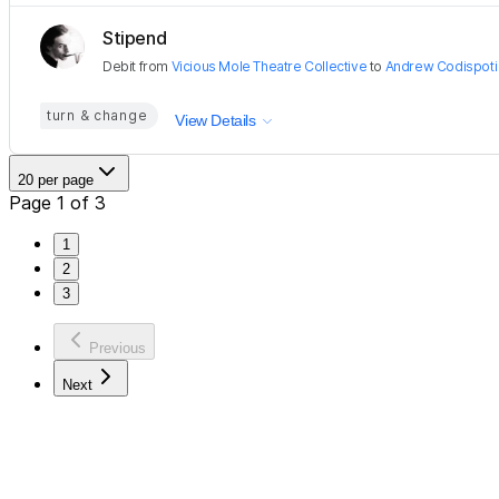
Stipend
Debit
from
Vicious Mole Theatre Collective
to
Andrew Codispoti
turn & change
View Details
20 per page
Page 1 of 3
1
2
3
Previous
Next