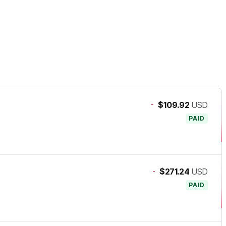
-
$109.92
USD
PAID
-
$271.24
USD
PAID