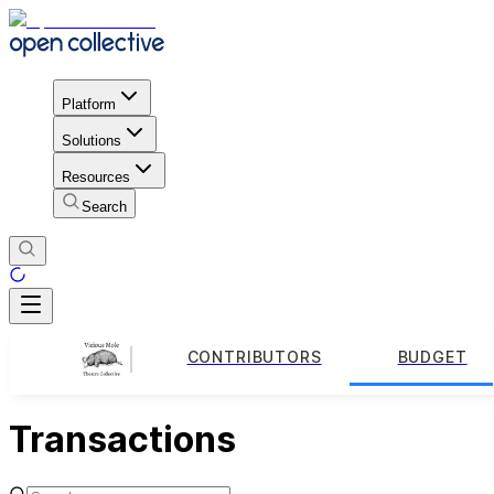
Platform
Solutions
Resources
Search
CONTRIBUTORS
BUDGET
Transactions