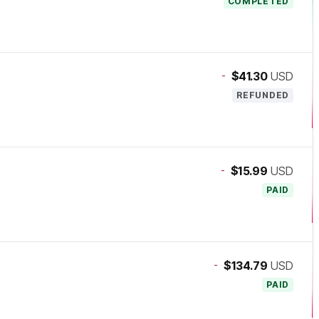
COMPLETED
-
$41.30
USD
REFUNDED
-
$15.99
USD
PAID
-
$134.79
USD
PAID