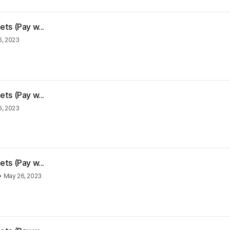
ts (Pay w...
6, 2023
ts (Pay w...
6, 2023
ts (Pay w...
•
May 26, 2023