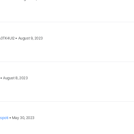
A0TK4UI2
•
August 9, 2023
•
August 8, 2023
spoti
•
May 30, 2023