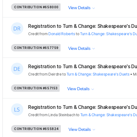
CONTRIBUTION
#658000
View Details
Registration to Turn & Change: Shakespeare's Due
Credit
from
Donald Roberts
to
Turn & Change: Shakespeare's D
CONTRIBUTION
#657759
View Details
Registration to Turn & Change: Shakespeare's Due
Credit
from
Deirdre
to
Turn & Change: Shakespeare's Duets
•
Ma
CONTRIBUTION
#657153
View Details
Registration to Turn & Change: Shakespeare's Due
Credit
from
Linda Steinbach
to
Turn & Change: Shakespeare's D
CONTRIBUTION
#655824
View Details