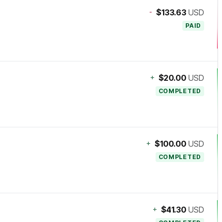
-
$133.63
USD
PAID
+
$20.00
USD
COMPLETED
+
$100.00
USD
COMPLETED
+
$41.30
USD