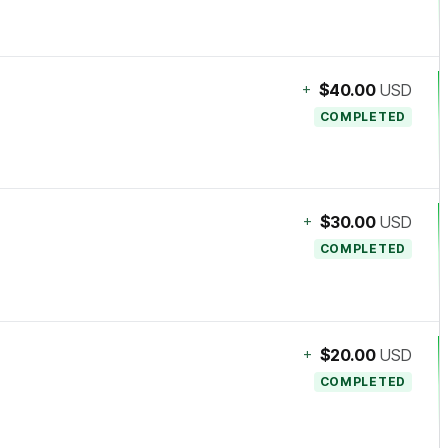
+
$40.00
USD
COMPLETED
+
$30.00
USD
COMPLETED
+
$20.00
USD
COMPLETED