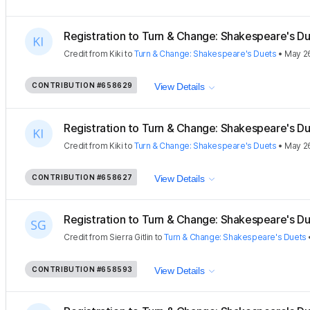
Registration to Turn & Change: Shakespeare's Due
Credit
from
Kiki
to
Turn & Change: Shakespeare's Duets
•
May 2
CONTRIBUTION
#658629
View Details
Registration to Turn & Change: Shakespeare's Due
Credit
from
Kiki
to
Turn & Change: Shakespeare's Duets
•
May 2
CONTRIBUTION
#658627
View Details
Registration to Turn & Change: Shakespeare's Due
Credit
from
Sierra Gitlin
to
Turn & Change: Shakespeare's Duets
CONTRIBUTION
#658593
View Details