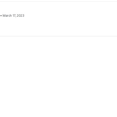
•
March 17, 2023