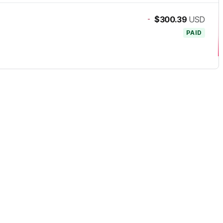
-
$300.39
USD
PAID