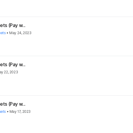
ts (Pay w...
uets
•
May 24, 2023
ts (Pay w...
y 22, 2023
ts (Pay w...
uets
•
May 17, 2023