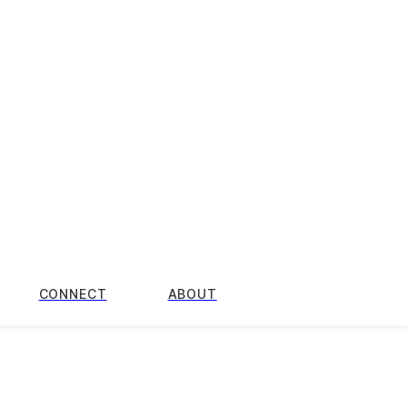
CONNECT
ABOUT