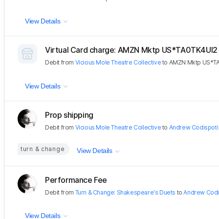
View Details
Virtual Card charge: AMZN Mktp US*TA0TK4UI2
Debit
from
Vicious Mole Theatre Collective
to
AMZN Mktp US*T
View Details
Prop shipping
Debit
from
Vicious Mole Theatre Collective
to
Andrew Codispoti
turn & change
View Details
Performance Fee
Debit
from
Turn & Change: Shakespeare's Duets
to
Andrew Codi
View Details