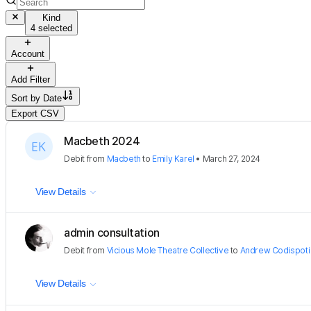
Kind
4 selected
Account
Add Filter
Sort by
Date
Export CSV
Macbeth 2024
Debit
from
Macbeth
to
Emily Karel
•
March 27, 2024
View Details
admin consultation
Debit
from
Vicious Mole Theatre Collective
to
Andrew Codispoti
View Details