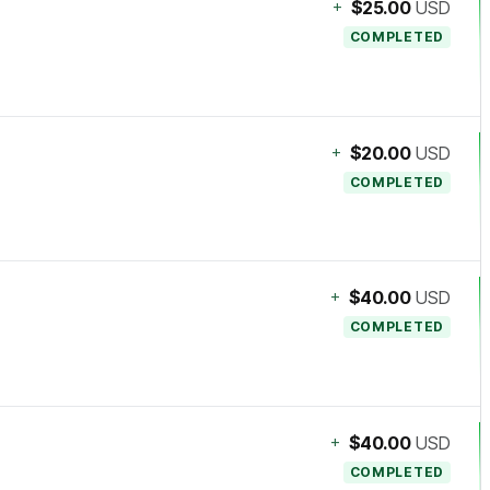
+
$25.00
USD
COMPLETED
+
$20.00
USD
COMPLETED
+
$40.00
USD
COMPLETED
+
$40.00
USD
COMPLETED