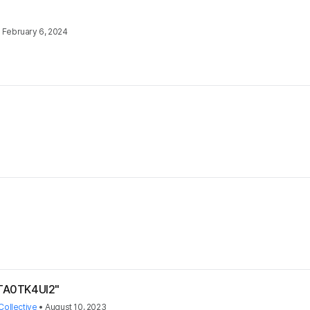
•
February 6, 2024
*TA0TK4UI2"
Collective
•
August 10, 2023