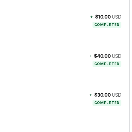
+
$10.00
USD
COMPLETED
+
$40.00
USD
COMPLETED
+
$30.00
USD
COMPLETED