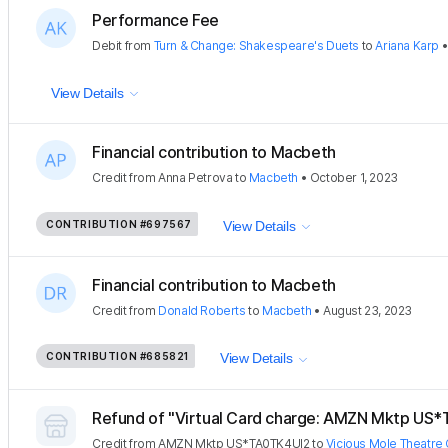
Performance Fee
Debit
from
Turn & Change: Shakespeare's Duets
to
Ariana Karp
View Details
Financial contribution to Macbeth
Credit
from
Anna Petrova
to
Macbeth
•
October 1, 2023
CONTRIBUTION
#697567
View Details
Financial contribution to Macbeth
Credit
from
Donald Roberts
to
Macbeth
•
August 23, 2023
CONTRIBUTION
#685821
View Details
Refund of "Virtual Card charge: AMZN Mktp US
Credit
from
AMZN Mktp US*TA0TK4UI2
to
Vicious Mole Theatre 