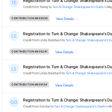
Registration to Turn & Change: Shakespeare's Due
Credit
from
Teddy
to
Turn & Change: Shakespeare's Duets
•
May
CONTRIBUTION
#658585
View Details
Registration to Turn & Change: Shakespeare's Due
Credit
from
Linda Steinbach
to
Turn & Change: Shakespeare's D
CONTRIBUTION
#658241
View Details
Registration to Turn & Change: Shakespeare's Due
Credit
from
Linda Steinbach
to
Turn & Change: Shakespeare's D
CONTRIBUTION
#658134
View Details
Registration to Turn & Change: Shakespeare's Due
Credit
from
Gordon
to
Turn & Change: Shakespeare's Duets
•
Ma