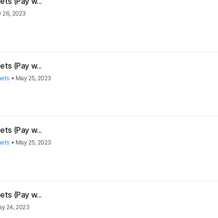
ts (Pay w...
 26, 2023
ts (Pay w...
uets
•
May 25, 2023
ts (Pay w...
uets
•
May 25, 2023
ts (Pay w...
y 24, 2023