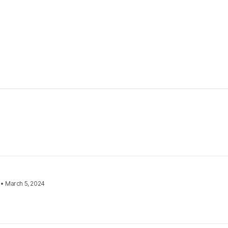
•
March 5, 2024