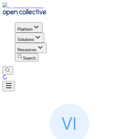
Platform
Solutions
Resources
Search