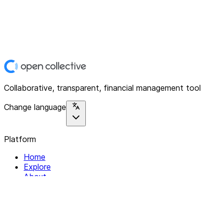
Collaborative, transparent, financial management tool
Change language
Platform
Home
Explore
About
Contact
Solutions