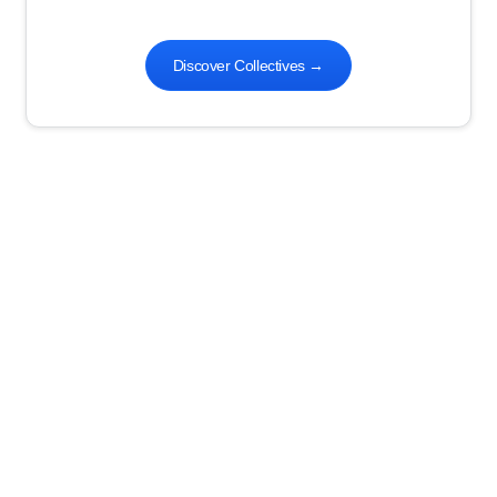
Discover Collectives
→