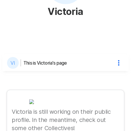
Victoria
This is Victoria's page
Victoria is still working on their public
profile. In the meantime, check out
some other Collectives!