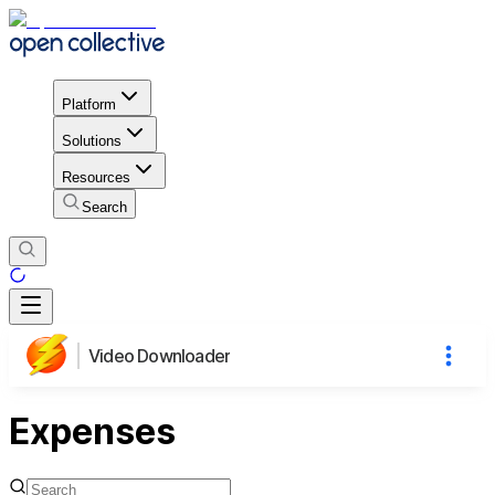
Platform
Solutions
Resources
Search
Video Downloader
Expenses