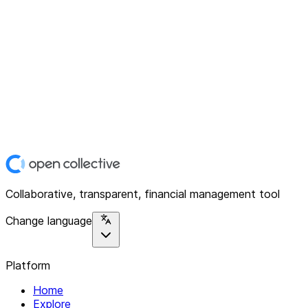
Collaborative, transparent, financial management tool
Change language
Platform
Home
Explore