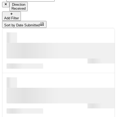
Direction
Received
Add Filter
Sort by
Date Submitted