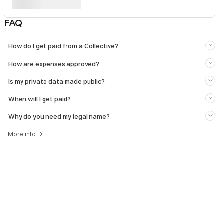
FAQ
How do I get paid from a Collective?
How are expenses approved?
Is my private data made public?
When will I get paid?
Why do you need my legal name?
More info
→