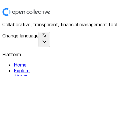
Collaborative, transparent, financial management tool
Change language
Platform
Home
Explore
About
Contact
Solutions
For Organizations
For Collectives
Resources