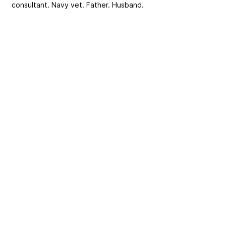
consultant. Navy vet. Father. Husband.