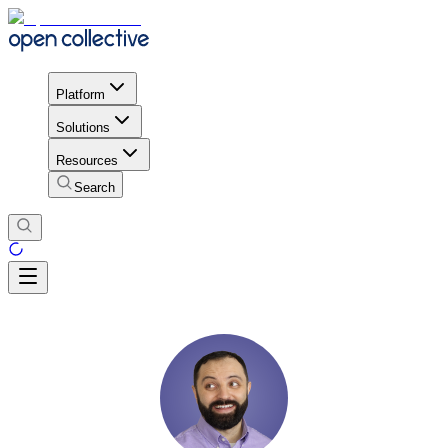
Platform
Solutions
Resources
Search