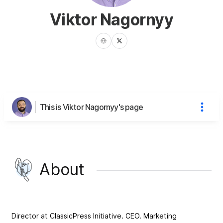
Viktor Nagornyy
This is Viktor Nagornyy's page
About
Director at ClassicPress Initiative. CEO. Marketing