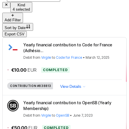
Kind
4 selected
Add Filter
Sort by
Date
Export CSV
Yearly financial contribution to Code for France
(Adhésio...
Debit
from
Virgile
to
Code for France
•
March 12, 2025
-
€10.00
EUR
COMPLETED
CONTRIBUTION
#838813
View Details
Yearly financial contribution to OpenSB (Yearly
Membership)
Debit
from
Virgile
to
OpenSB
•
June 7, 2023
-
€50.00
EUR
COMPLETED