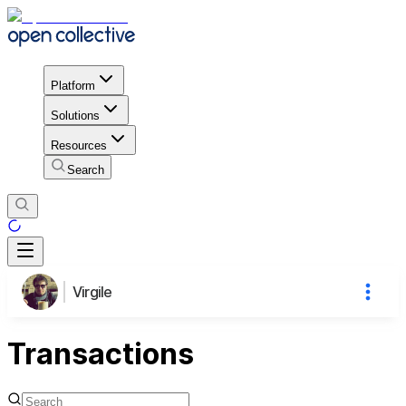
Platform
Solutions
Resources
Search
Virgile
Transactions