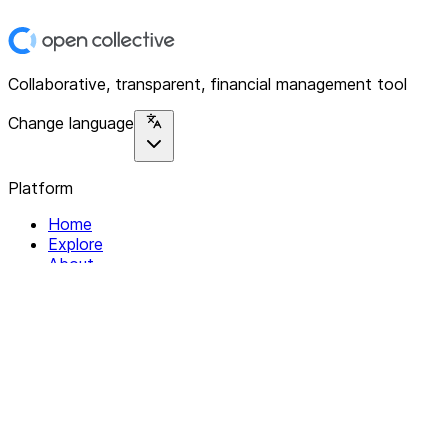
Collaborative, transparent, financial management tool
Change language
Platform
Home
Explore
About
Contact
Solutions
For Organizations
For Collectives
Resources