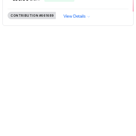
CONTRIBUTION
#661689
View Details