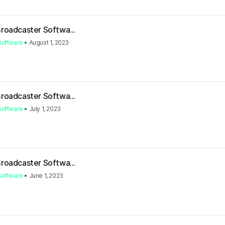
Broadcaster Softwa...
Software
•
August 1, 2023
Broadcaster Softwa...
Software
•
July 1, 2023
Broadcaster Softwa...
Software
•
June 1, 2023