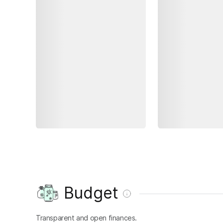
Budget
Transparent and open finances.