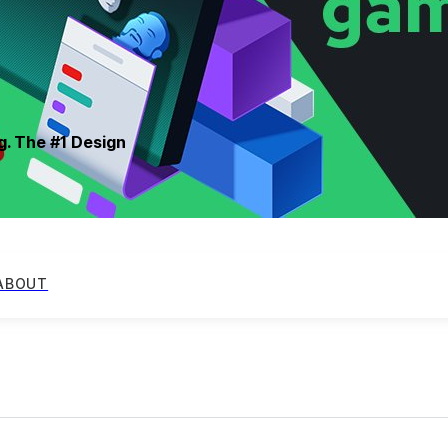
g. The #1 Design
ABOUT