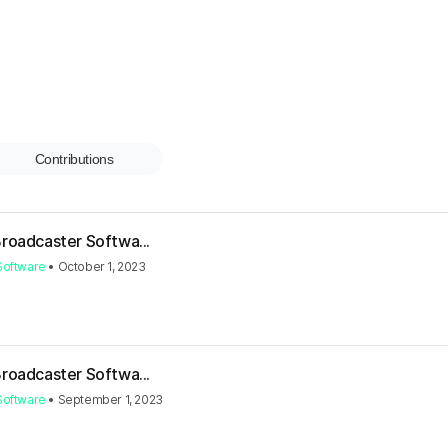
Contributions
Broadcaster Softwa...
Software
•
October 1, 2023
Broadcaster Softwa...
Software
•
September 1, 2023