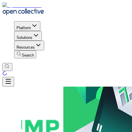
Platform
Solutions
Resources
Search