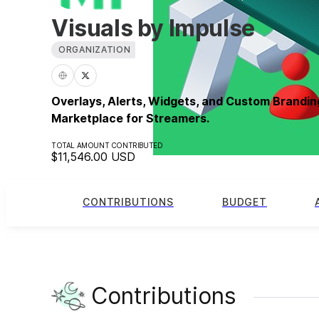
Visuals by Impulse
ORGANIZATION
Overlays, Alerts, Widgets, and Custom Brandin
Marketplace for Streamers.
TOTAL AMOUNT CONTRIBUTED
$11,546.00
USD
CONTRIBUTIONS
BUDGET
Contributions