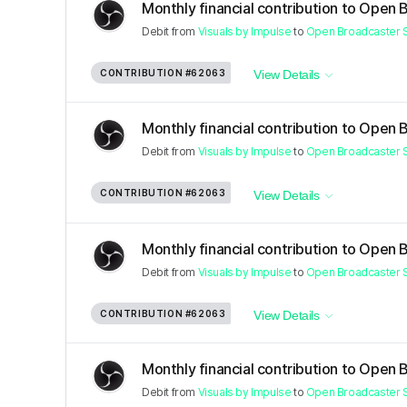
Monthly financial contribution to Open 
Debit
from
Visuals by Impulse
to
Open Broadcaster 
CONTRIBUTION
#62063
View Details
Monthly financial contribution to Open 
Debit
from
Visuals by Impulse
to
Open Broadcaster 
CONTRIBUTION
#62063
View Details
Monthly financial contribution to Open 
Debit
from
Visuals by Impulse
to
Open Broadcaster 
CONTRIBUTION
#62063
View Details
Monthly financial contribution to Open 
Debit
from
Visuals by Impulse
to
Open Broadcaster 