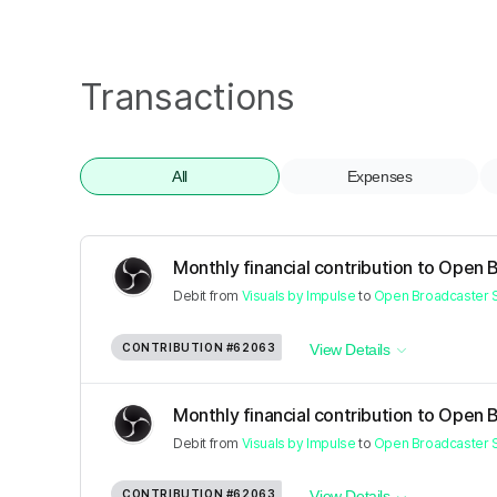
Transactions
All
Expenses
Monthly financial contribution to Open 
Debit
from
Visuals by Impulse
to
Open Broadcaster 
CONTRIBUTION
#62063
View Details
Monthly financial contribution to Open 
Debit
from
Visuals by Impulse
to
Open Broadcaster 
CONTRIBUTION
#62063
View Details