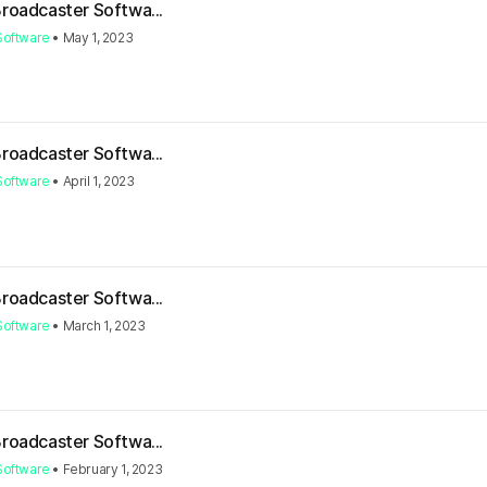
Broadcaster Softwa...
Software
•
May 1, 2023
Broadcaster Softwa...
Software
•
April 1, 2023
Broadcaster Softwa...
Software
•
March 1, 2023
Broadcaster Softwa...
Software
•
February 1, 2023