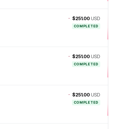
-
$251.00
USD
COMPLETED
-
$251.00
USD
COMPLETED
-
$251.00
USD
COMPLETED