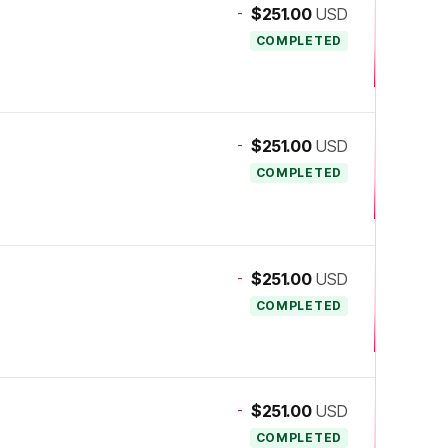
-
$251.00
USD
COMPLETED
-
$251.00
USD
COMPLETED
-
$251.00
USD
COMPLETED
-
$251.00
USD
COMPLETED