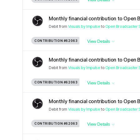
Monthly financial contribution to Open 
Debit
from
Visuals by Impulse
to
Open Broadcaster 
CONTRIBUTION
#62063
View Details
Monthly financial contribution to Open 
Debit
from
Visuals by Impulse
to
Open Broadcaster 
CONTRIBUTION
#62063
View Details
Monthly financial contribution to Open 
Debit
from
Visuals by Impulse
to
Open Broadcaster 
CONTRIBUTION
#62063
View Details