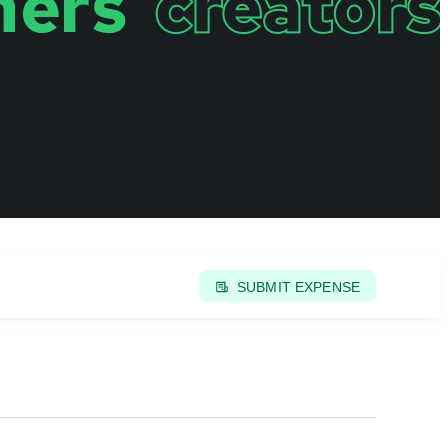
SUBMIT EXPENSE