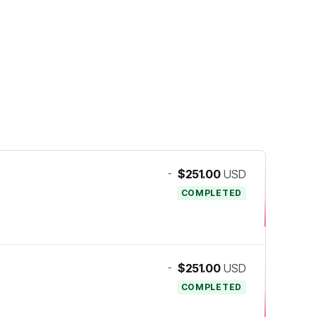
-
$251.00
USD
COMPLETED
-
$251.00
USD
COMPLETED