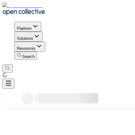
Platform
Solutions
Resources
Search