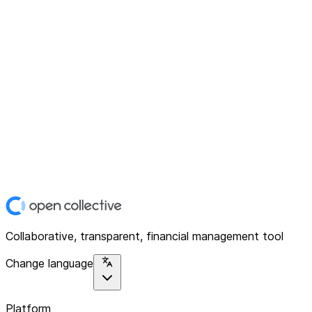
Collaborative, transparent, financial management tool
Change language
Platform